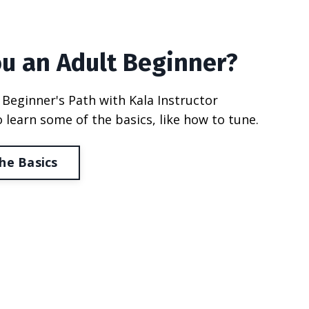
ou an Adult Beginner?
 Beginner's Path with Kala Instructor
 learn some of the basics, like how to tune.
he Basics