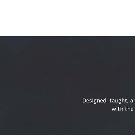
Designed, taught, an
with the