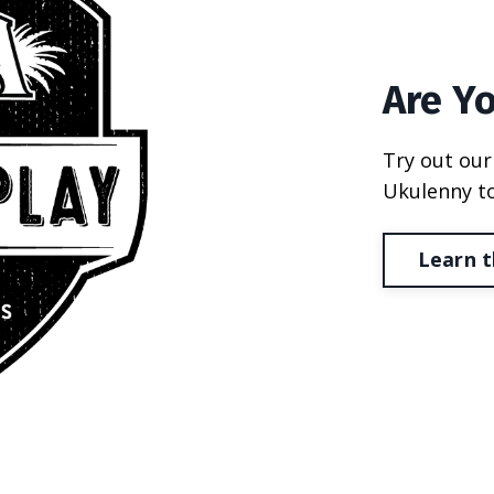
Are Y
Try out our
Ukulenny to
Learn t