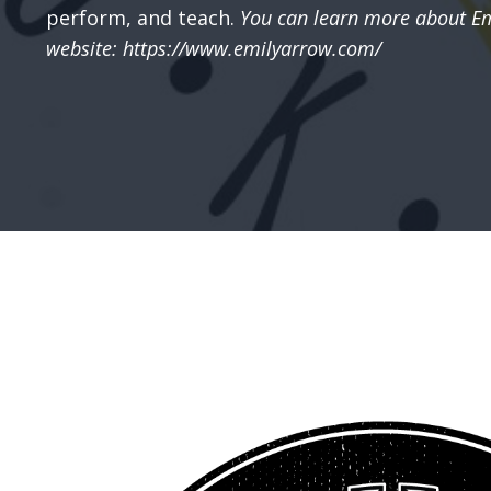
perform, and teach.
You can learn more about Em
website: https://www.emilyarrow.com/