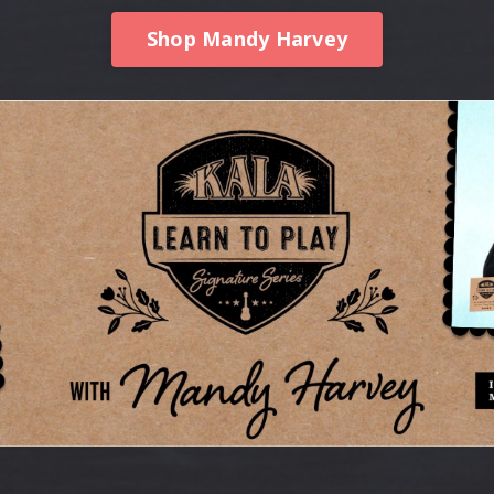
Shop Mandy Harvey