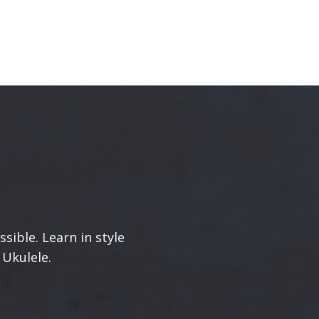
sible. Learn in style
 Ukulele.