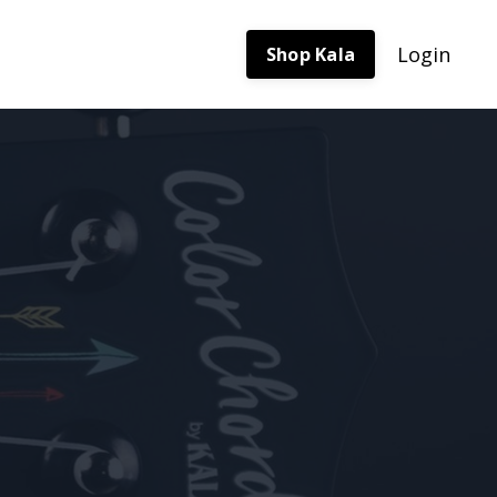
Login
Shop Kala