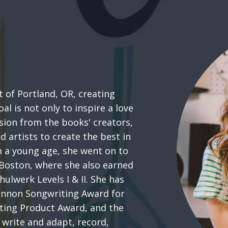
 of Portland, OR, creating
al is not only to inspire a love
ssion from the books' creators,
d artists to create the best in
m a young age, she went on to
 Boston, where she also earned
hulwerk Levels I & II. She has
Lennon Songwriting Award for
ting Product Award, and the
 write and adapt, record,