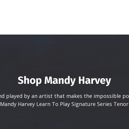
Shop Mandy Harvey
d played by an artist that makes the impossible pos
 Mandy Harvey Learn To Play Signature Series Tenor