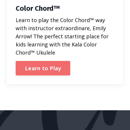
Color Chord™
Learn to play the Color Chord™ way
with instructor extraordinare, Emily
Arrow! The perfect starting place for
kids learning with the Kala Color
Chord™ Ukulele
Learn to Play