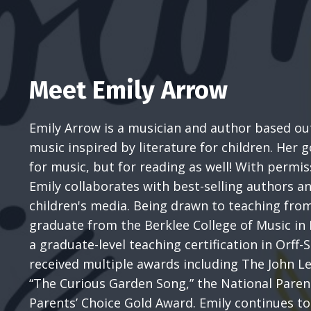
Meet Emily Arrow
Emily Arrow is a musician and author based out
music inspired by literature for children. Her go
for music, but for reading as well! With permi
Emily collaborates with best-selling authors an
children's media. Being drawn to teaching fro
graduate from the Berklee College of Music in
a graduate-level teaching certification in Orff-S
received multiple awards including The John 
“The Curious Garden Song,” the National Paren
Parents’ Choice Gold Award. Emily continues to