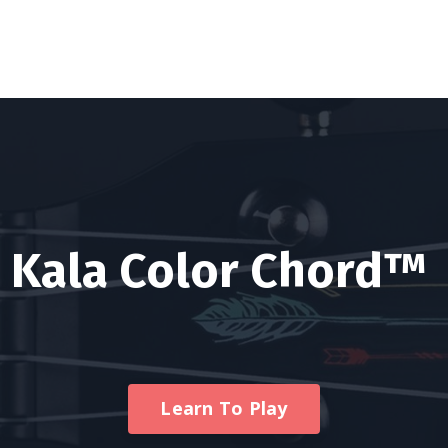
Kala Color Chord™
Learn To Play