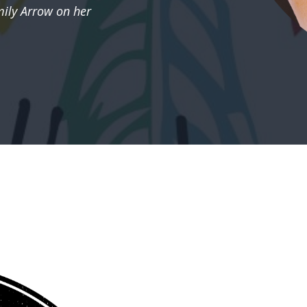
ily Arrow on her