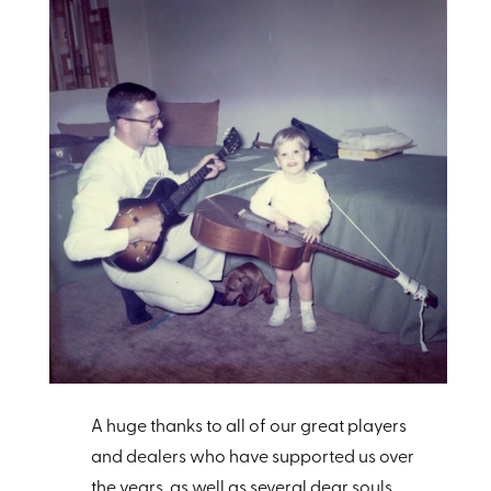
A huge thanks to all of our great players
and dealers who have supported us over
the years, as well as several dear souls