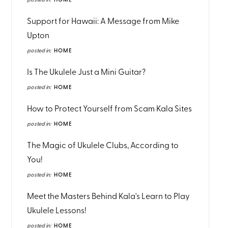
posted in:
HOME
Support for Hawaii: A Message from Mike
Upton
posted in:
HOME
Is The Ukulele Just a Mini Guitar?
posted in:
HOME
How to Protect Yourself from Scam Kala Sites
posted in:
HOME
The Magic of Ukulele Clubs, According to
You!
posted in:
HOME
Meet the Masters Behind Kala's Learn to Play
Ukulele Lessons!
posted in:
HOME