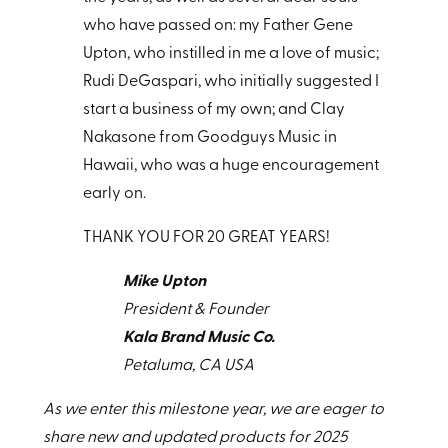
who have passed on: my Father Gene
Upton, who instilled in me a love of music;
Rudi DeGaspari, who initially suggested I
start a business of my own; and Clay
Nakasone from Goodguys Music in
Hawaii, who was a huge encouragement
early on.
THANK YOU FOR 20 GREAT YEARS!
Mike Upton
President & Founder
Kala Brand Music Co.
Petaluma, CA USA
As we enter this milestone year, we are eager to
share new and updated products for 2025