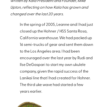
written by Kala President and Founder, Mike
Upton, reflecting on how Kala has grown and
changed over the last 20 years.
In the spring of 2005, Leanne and I had just
closed up the Hohner / HSS Santa Rosa,
California warehouse. We had packed up
16 semi-trucks of gear and sent them down
to the Los Angeles area. I had been
encouraged over the last year by Rudi and
Ilse DeGaspari to start my own ukulele
company, given the rapid success of the
Lanikai line that I had created for Hohner.
The third uke wave had started a few
years earlier.