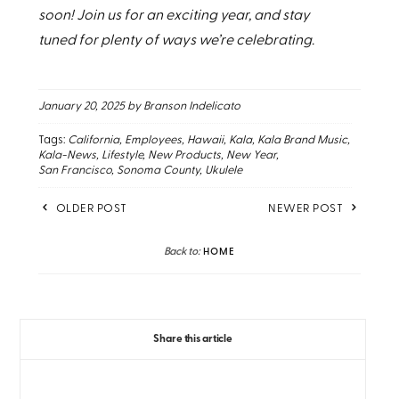
soon! Join us for an exciting year, and stay
tuned for plenty of ways we’re celebrating.
January 20, 2025
by Branson Indelicato
Tags:
California
Employees
Hawaii
Kala
Kala Brand Music
Kala-News
Lifestyle
New Products
New Year
San Francisco
Sonoma County
Ukulele
OLDER POST
NEWER POST
Back to:
HOME
Share this article