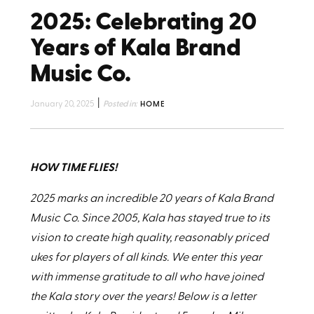
2025: Celebrating 20
Years of Kala Brand
Music Co.
|
January 20, 2025
Posted in:
HOME
HOW TIME FLIES!
2025 marks an incredible 20 years of Kala Brand
Music Co. Since 2005, Kala has stayed true to its
vision to create high quality, reasonably priced
ukes for players of all kinds. We enter this year
with immense gratitude to all who have joined
the Kala story over the years! Below is a letter