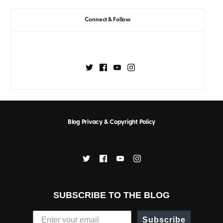
Connect & Follow
Blog Privacy & Copyright Policy
SUBSCRIBE TO THE BLOG
Subscribe