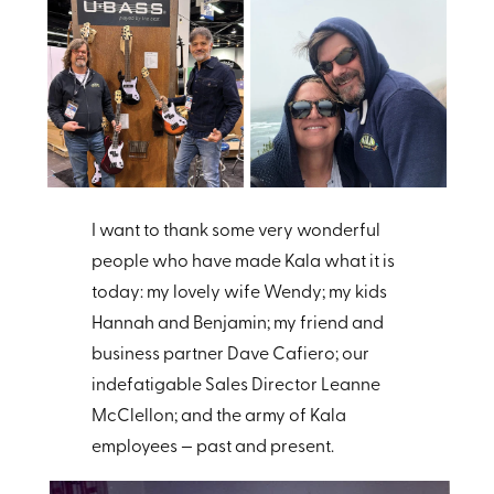
I want to thank some very wonderful
people who have made Kala what it is
today: my lovely wife Wendy; my kids
Hannah and Benjamin; my friend and
business partner Dave Cafiero; our
indefatigable Sales Director Leanne
McClellon; and the army of Kala
employees — past and present.