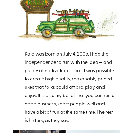
Kala was born on July 4, 2005. I had the
independence to run with the idea — and
plenty of motivation — that it was possible
to create high quality, reasonably priced
ukes that folks could afford, play, and
enjoy. It is also my belief that you can run a
good business, serve people well and
have a bit of fun at the same time.
The rest
is history, as they say.