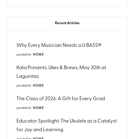
Recent Articles
Why Every Musician Needs a U•BASS®
posted in:
HOME
Kala Presents: Ukes & Brews, May 30th at
Lagunitas
posted in:
HOME
The Class of 2026: A Gift for Every Grad
posted in:
HOME
Educator Spotlight: The Ukulele as a Catalyst
for Joy and Learning