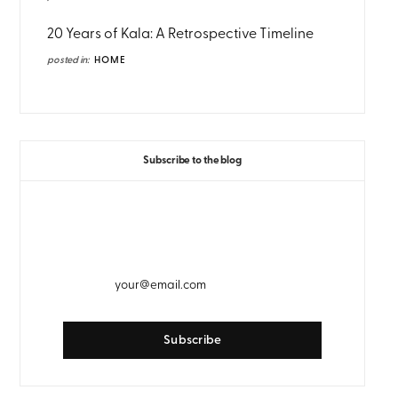
20 Years of Kala: A Retrospective Timeline
posted in:
HOME
Subscribe to the blog
GET WEEKLY EMAIL UPDATES