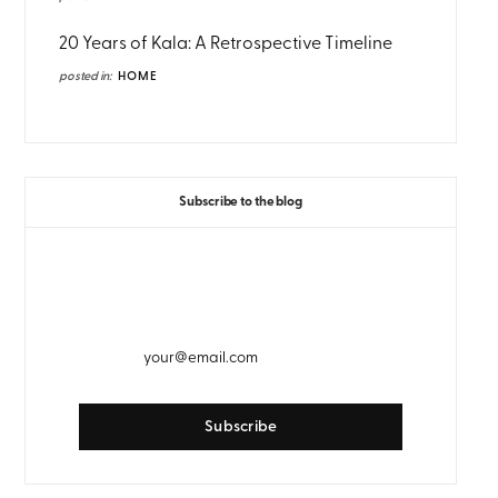
20 Years of Kala: A Retrospective Timeline
posted in:
HOME
Subscribe to the blog
GET WEEKLY EMAIL UPDATES