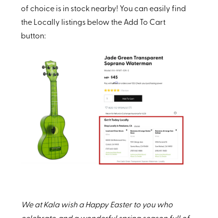
of choice is in stock nearby! You can easily find
the Locally listings below the Add To Cart
button:
We at Kala wish a Happy Easter to you who