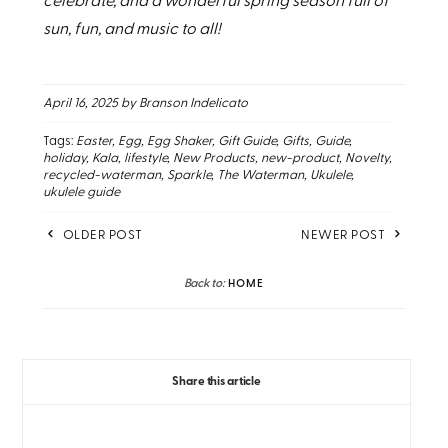
celebrate, and a wonderful spring season full of
sun, fun, and music to all!
April 16, 2025
by Branson Indelicato
Tags:
Easter
Egg
Egg Shaker
Gift Guide
Gifts
Guide
holiday
Kala
lifestyle
New Products
new-product
Novelty
recycled-waterman
Sparkle
The Waterman
Ukulele
ukulele guide
OLDER POST
NEWER POST
Back to:
HOME
Share this article