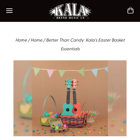
ch
Mobile navigation
Home
/
Home
/
Better Than Candy: Kala's Easter Basket
Essentials