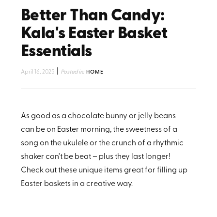
Better Than Candy:
Kala's Easter Basket
Essentials
|
April 16, 2025
Posted in:
HOME
As good as a chocolate bunny or jelly beans
can be on Easter morning, the sweetness of a
song on the ukulele or the crunch of a rhythmic
shaker can’t be beat – plus they last longer!
Check out these unique items great for filling up
Easter baskets in a creative way.