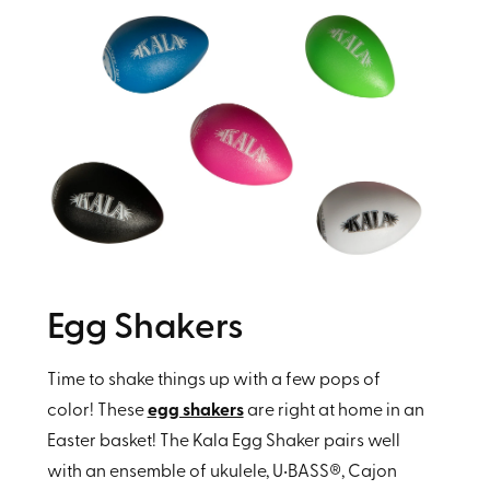
Egg Shakers
Time to shake things up with a few pops of
color! These
egg shakers
are right at home in an
Easter basket! The Kala Egg Shaker pairs well
with an ensemble of ukulele, U•BASS®, Cajon