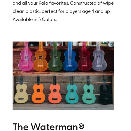
and all your Kala favorites. Constructed of wipe
clean plastic, perfect for players age 4 and up.
Available in 5 Colors.
The Waterman®