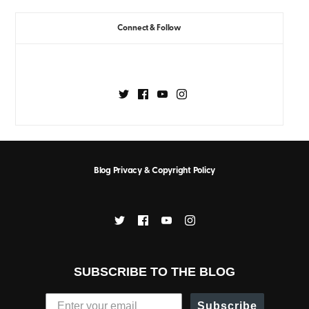
Connect & Follow
Blog Privacy & Copyright Policy
SUBSCRIBE TO THE BLOG
Subscribe