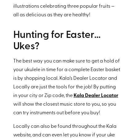
illustrations celebrating three popular fruits —
all as delicious as they are healthy!
Hunting for Easter…
Ukes?
The best way you can make sure to get a hold of
your ukulele in time for a complete Easter basket
is by shopping local. Kala’s Dealer Locator and
Locally are just the tools for the job! By putting
in your city or Zip code, the
Kala Dealer Locator
will show the closest music store to you, so you
can try instruments out before you buy!
Locally can also be found throughout the Kala
website, and can even let you know if your uke