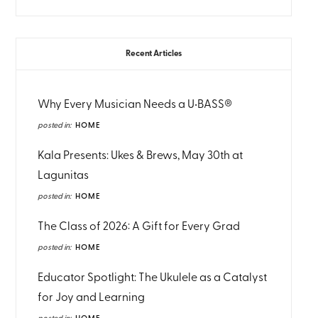
Recent Articles
Why Every Musician Needs a U•BASS®
posted in:
HOME
Kala Presents: Ukes & Brews, May 30th at
Lagunitas
posted in:
HOME
The Class of 2026: A Gift for Every Grad
posted in:
HOME
Educator Spotlight: The Ukulele as a Catalyst
for Joy and Learning