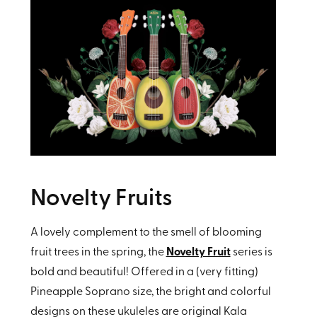
Novelty Fruits
A lovely complement to the smell of blooming
fruit trees in the spring, the
Novelty Fruit
series is
bold and beautiful! Offered in a (very fitting)
Pineapple Soprano size, the bright and colorful
designs on these ukuleles are original Kala