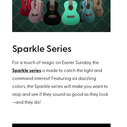
Sparkle Series
For a touch of magic on Easter Sunday, the
Sparkle series
is made to catch the light and
command interest! Featuring six dazzling
colors, the Sparkle series will make you want to
stop and see if they sound as good as they look
—and they do!