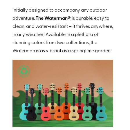
Initially designed to accompany any outdoor
adventure,
The
Waterman®
is durable, easy to
clean, and water-resistant – it thrives anywhere,
in any weather! Available in a plethora of
stunning colors from two collections, the
Waterman is as vibrant as a springtime garden!