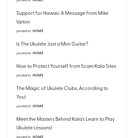
posted in:
HOME
Support for Hawaii: A Message from Mike
Upton
posted in:
HOME
Is The Ukulele Just a Mini Guitar?
posted in:
HOME
How to Protect Yourself from Scam Kala Sites
posted in:
HOME
The Magic of Ukulele Clubs, According to
You!
posted in:
HOME
Meet the Masters Behind Kala's Learn to Play
Ukulele Lessons!
posted in:
HOME