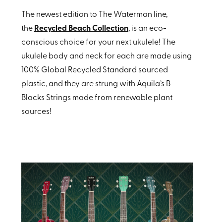
The newest edition to The Waterman line,
the
Recycled Beach Collection
, is an eco-
conscious choice for your next ukulele! The
ukulele body and neck for each are made using
100% Global Recycled Standard sourced
plastic, and they are strung with Aquila’s B-
Blacks Strings made from renewable plant
sources!