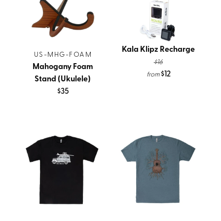
Kala Klipz Recharge
US-MHG-FOAM
$16
Mahogany Foam
$12
from
Stand (Ukulele)
$35