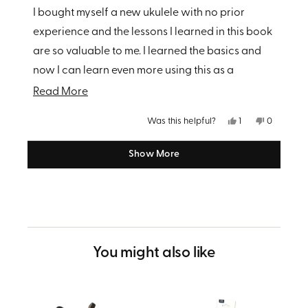
of
I bought myself a new ukulele with no prior
5
stars
experience and the lessons I learned in this book
are so valuable to me. I learned the basics and
now I can learn even more using this as a
foundation. Very glad I purchased!
Read
Read More
more
Yes,
No,
Was this helpful?
1
0
about
this
person
this
people
review
voted
review
voted
from
yes
from
no
this
Show More
Loading...
Rachel
Rachel
M.
M.
review
was
was
helpful.
not
helpful.
You might also like