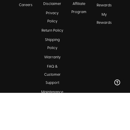
Disclaimer
Affiliate
Careers
Rewards
Program
Privacy
My
Policy
Rewards
Return Policy
Shipping
Policy
Warranty
FAQ &
Customer
Support
Maintenance
Kala Community
Find a Dealer
Ukulele Club Directory