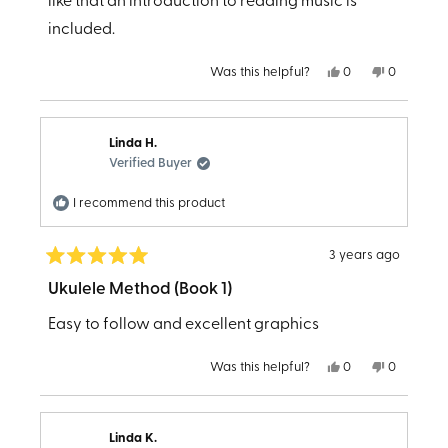
stars
like that an introduction to reading music is
included.
Yes,
No,
Was this helpful?
0
0
this
people
this
people
review
voted
review
voted
from
yes
from
no
Katrina
Katrina
B.
B.
Linda H.
was
was
helpful.
not
Verified Buyer
helpful.
I recommend this product
3 years ago
Rated
5
Ukulele Method (Book 1)
out
of
Easy to follow and excellent graphics
5
stars
Yes,
No,
Was this helpful?
0
0
this
people
this
people
review
voted
review
voted
from
yes
from
no
Linda
Linda
H.
H.
Linda K.
was
was