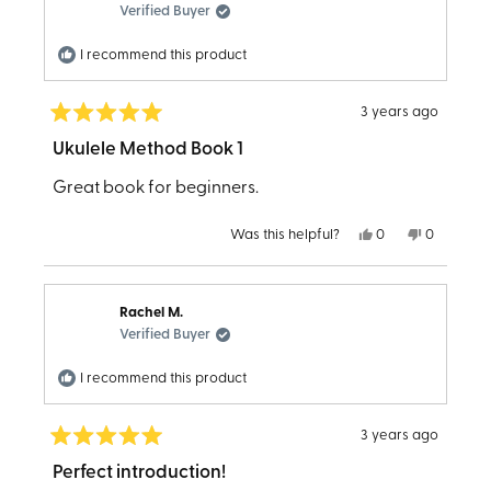
helpful.
not
Verified Buyer
helpful.
I recommend this product
3 years ago
Rated
5
Ukulele Method Book 1
out
of
Great book for beginners.
5
stars
Yes,
No,
Was this helpful?
0
0
this
people
this
people
review
voted
review
voted
from
yes
from
no
Linda
Linda
K.
K.
Rachel M.
was
was
helpful.
not
Verified Buyer
helpful.
I recommend this product
3 years ago
Rated
5
Perfect introduction!
out