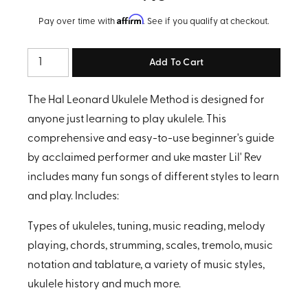
Affirm
Pay over time with
. See if you qualify at checkout.
Quantity
The Hal Leonard Ukulele Method is designed for
anyone just learning to play ukulele. This
comprehensive and easy-to-use beginner's guide
by acclaimed performer and uke master Lil' Rev
includes many fun songs of different styles to learn
and play. Includes:
Types of ukuleles, tuning, music reading, melody
playing, chords, strumming, scales, tremolo, music
notation and tablature, a variety of music styles,
ukulele history and much more.