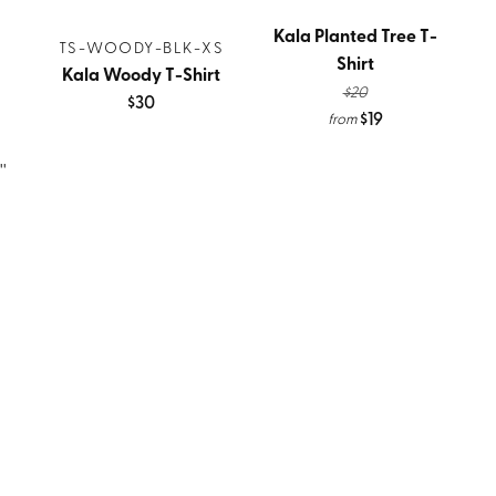
Kala Planted Tree T-
TS-WOODY-BLK-XS
Shirt
Kala Woody T-Shirt
$20
$30
$19
from
''