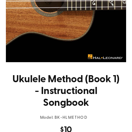
Ukulele Method (Book 1)
- Instructional
Songbook
Model:
BK-HLMETHOD
$10