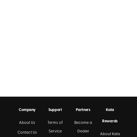
Company
Support
Partners
Kala
Rewards
About Us
Terms of
Become a
Service
Dealer
Contact Us
About Kala