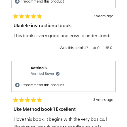
I recommend this product
2 years ago
Rated
5
Ukulele instructional book.
out
of
This book is very good and easy to understand.
5
stars
Yes,
No,
Was this helpful?
0
0
this
people
this
people
review
voted
review
voted
from
yes
from
no
Mathilda
Mathilda
B.
B.
Katrina B.
was
was
helpful.
not
Verified Buyer
helpful.
I recommend this product
3 years ago
Rated
5
Uke Method book 1 Excellent
out
of
I love this book. It begins with the very basics. I
5