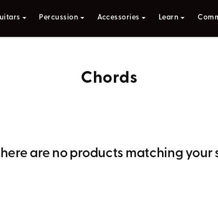
uitars
Percussion
Accessories
Learn
Comm
Chords
 there are no products matching your 