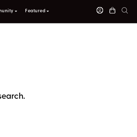
unity
Featured
search.