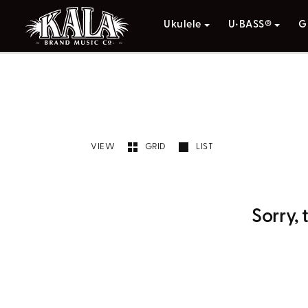
Ukulele
U•BASS®
G
VIEW
GRID
LIST
Sorry,