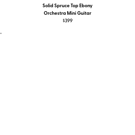
Solid Spruce Top Ebony
Orchestra Mini Guitar
$399
''