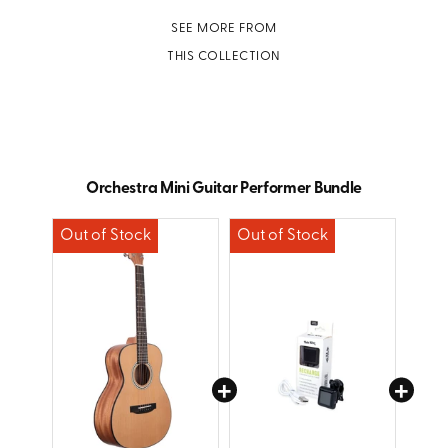
SEE MORE FROM
THIS COLLECTION
Orchestra Mini Guitar Performer Bundle