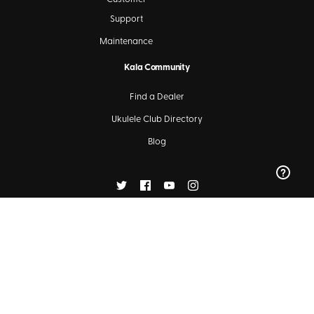
Support
Maintenance
Kala Community
Find a Dealer
Ukulele Club Directory
Blog
SIGN UP FOR OUR NEWSLETTERS
Subscribe