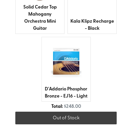
Solid Cedar Top
Mahogany
Kala Klipz Recharge
Orchestra Mini
- Black
Guitar
D'Addario Phosphor
Bronze - EJ16 - Light
Discounted price
Total:
$248.00
Out of Stock