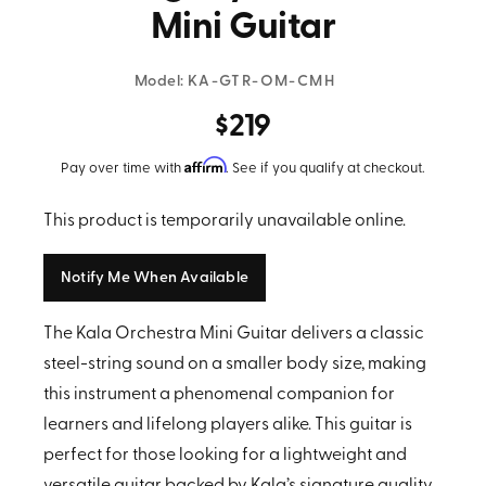
Mini Guitar
Model:
KA-GTR-OM-CMH
$219
Affirm
Pay over time with
. See if you qualify at checkout.
This product is temporarily unavailable online.
Notify Me When Available
The Kala Orchestra Mini Guitar delivers a classic
steel-string sound on a smaller body size, making
this instrument a phenomenal companion for
learners and lifelong players alike. This guitar is
perfect for those looking for a lightweight and
versatile guitar backed by Kala’s signature quality