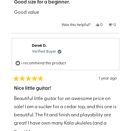
5
Good size for a beginner.
out
of
Good value
5
stars
Yes,
No,
Was this helpful?
0
0
this
people
this
people
review
voted
review
voted
from
yes
from
no
E
E
T.
T.
Derek D.
was
was
helpful.
not
Verified Buyer
helpful.
I recommend this product
1 year ago
Rated
5
Nice little guitar!
out
of
Beautiful little guitar for an awesome price on
5
stars
sale! I am a sucker for a cedar top, and this one is
beautiful. The fit and finish and playability are
great! I have own many Kala ukuleles (and a