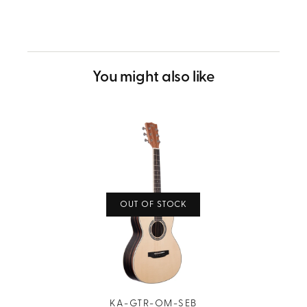
helpful.
not
helpful.
You might also like
OUT OF STOCK
KA-GTR-OM-SEB