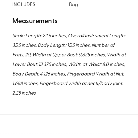
INCLUDES:
Bag
Measurements
Scale Length: 22.5 inches, Overall Instrument Length:
35.5 inches, Body Length: 15.5 inches, Number of
Frets: 20, Width at Upper Bout: 9.625 inches, Width at
Lower Bout: 13.375 inches, Width at Waist: 8.0 inches,
Body Depth: 4.125 inches, Fingerboard Width at Nut:
1.688 inches, Fingerboard width at neck/body joint:
2.25 inches