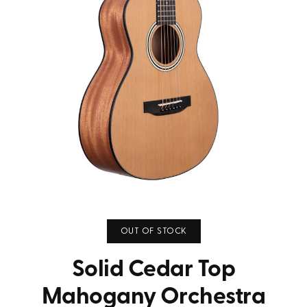
OUT OF STOCK
Solid Cedar Top
Mahogany Orchestra