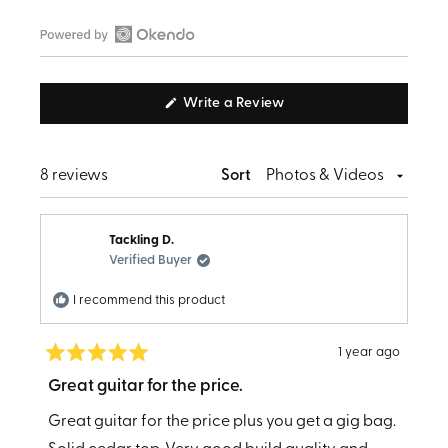
Slide
1
Open
selected
Okendo
(Opens
Write a Review
Reviews
in
in
a
new
a
window)
Loading...
8 reviews
Sort
new
window
Tackling D.
Verified Buyer
I recommend this product
1 year ago
Rated
5
Great guitar for the price.
out
of
Great guitar for the price plus you get a gig bag.
5