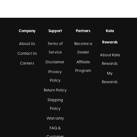
Company
Support
Partners
Kala
Rewards
About Us
Terms of
Become a
Service
Dealer
Contact Us
About Kala
Disclaimer
Affiliate
Careers
Rewards
Program
Privacy
My
Policy
Rewards
Return Policy
Shipping
Policy
Warranty
FAQ &
Customer