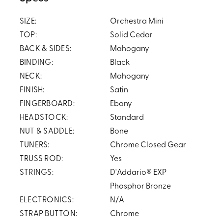
SIZE:
Orchestra Mini
TOP:
Solid Cedar
BACK & SIDES:
Mahogany
BINDING:
Black
NECK:
Mahogany
FINISH:
Satin
FINGERBOARD:
Ebony
HEADSTOCK:
Standard
NUT & SADDLE:
Bone
TUNERS:
Chrome Closed Gear
TRUSS ROD:
Yes
STRINGS:
D'Addario® EXP
Phosphor Bronze
ELECTRONICS:
N/A
STRAP BUTTON:
Chrome