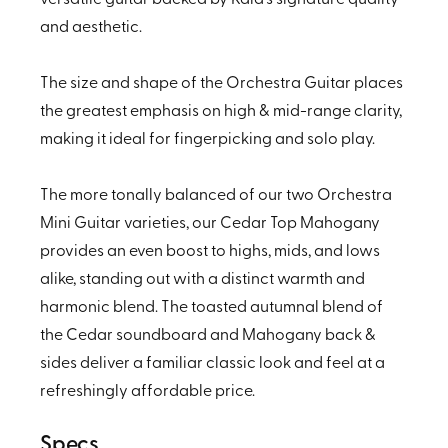
and aesthetic.
The size and shape of the Orchestra Guitar places
the greatest emphasis on high & mid-range clarity,
making it ideal for fingerpicking and solo play.
The more tonally balanced of our two Orchestra
Mini Guitar varieties, our Cedar Top Mahogany
provides an even boost to highs, mids, and lows
alike, standing out with a distinct warmth and
harmonic blend. The toasted autumnal blend of
the Cedar soundboard and Mahogany back &
sides deliver a familiar classic look and feel at a
refreshingly affordable price.
Specs