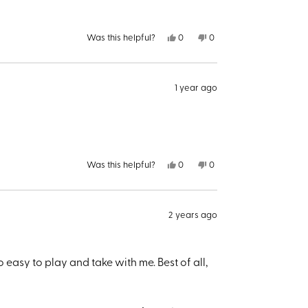
Yes,
No,
Was this helpful?
0
0
this
people
this
people
review
voted
review
voted
from
yes
from
no
Larry
Larry
B.
B.
1 year ago
was
was
helpful.
not
helpful.
Yes,
No,
Was this helpful?
0
0
this
people
this
people
review
voted
review
voted
from
yes
from
no
Joseph
Joseph
K.
K.
2 years ago
was
was
helpful.
not
helpful.
 easy to play and take with me. Best of all,