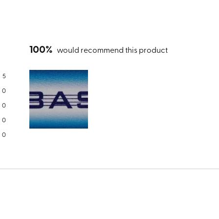
100%
would recommend this product
5
0
0
0
Slide
0
1
selected