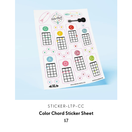
STICKER-LTP-CC
Color Chord Sticker Sheet
$7