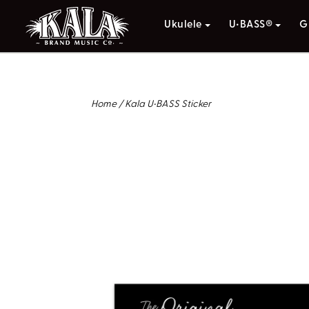
Ukulele
U•BASS®
G
Home
/
Kala U•BASS Sticker