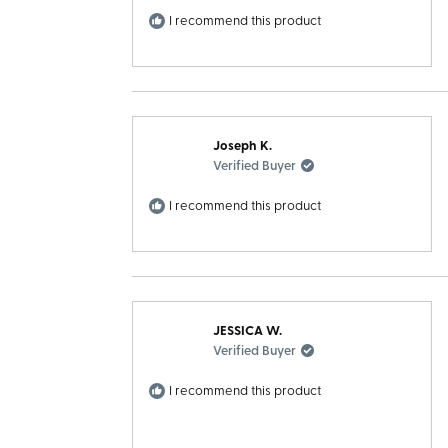
I recommend this product
Joseph K.
Verified Buyer
I recommend this product
JESSICA W.
Verified Buyer
I recommend this product