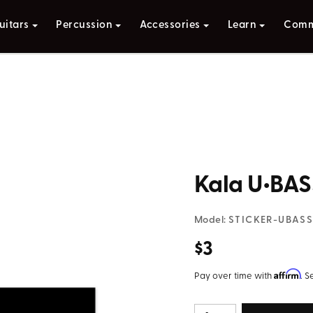
uitars
Percussion
Accessories
Learn
Comm
Kala U•BAS
Model:
STICKER-UBAS
$3
Affirm
Pay over time with
. S