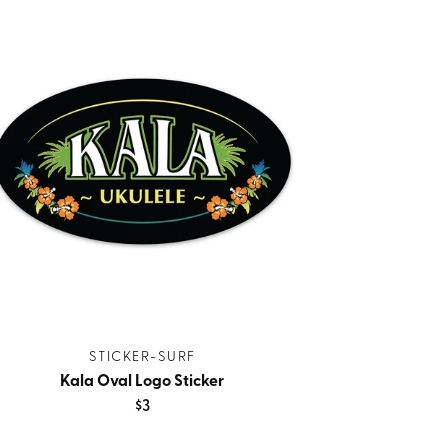
STICKER-SURF
Kala Oval Logo Sticker
$3