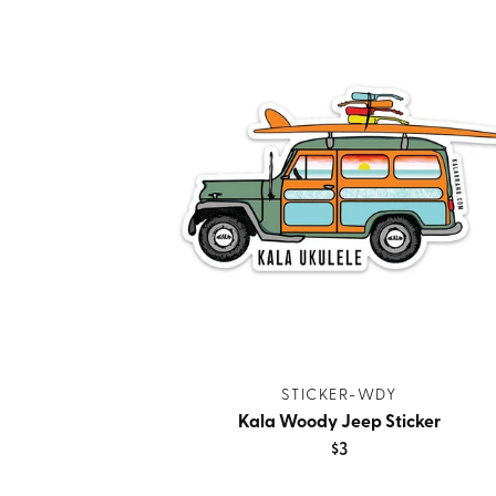
STICKER-WDY
Kala Woody Jeep Sticker
$3