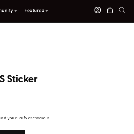
unity
Featured
S Sticker
S
ee if you qualify at checkout.