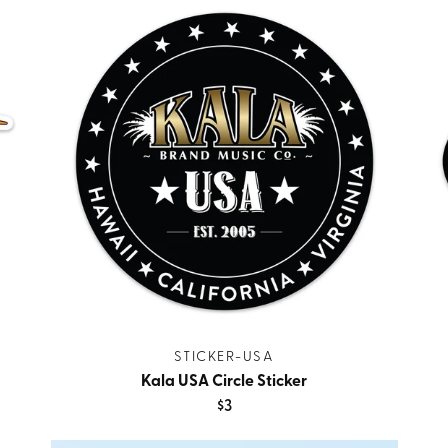
STICKER-USA
Kala USA Circle Sticker
$3