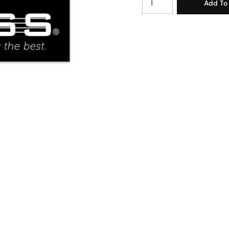
Quantity