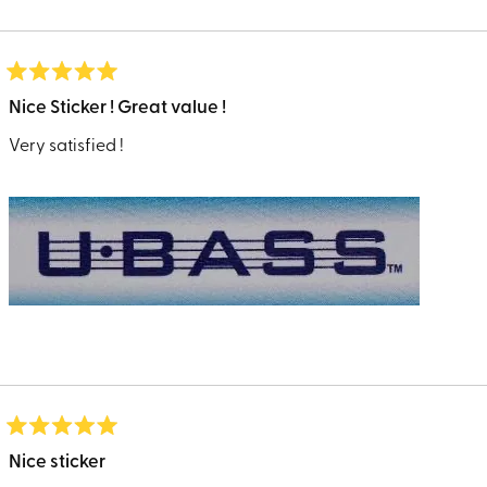
Loading...
Rated
5
Nice Sticker ! Great value !
out
of
Very satisfied !
5
stars
Rated
5
Nice sticker
out