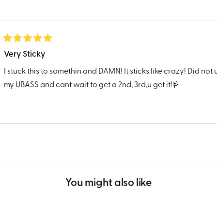
Rated
5
Very Sticky
out
of
I stuck this to somethin and DAMN! It sticks like crazy! Did not u
5
stars
my UBASS and cant wait to get a 2nd, 3rd,u get it!🤟
Loading...
You might also like