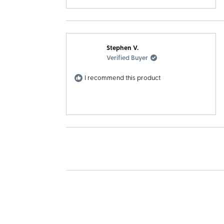
Stephen V.
Verified Buyer
I recommend this product