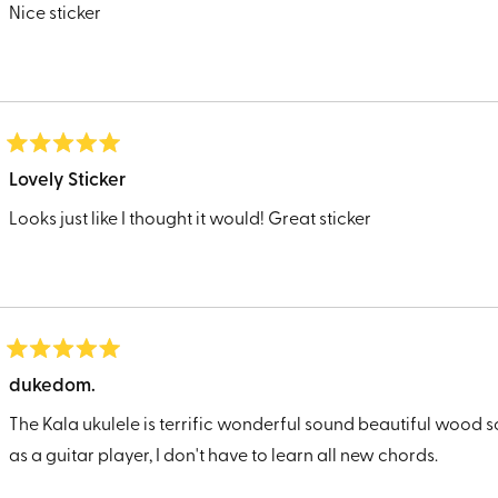
of
Nice sticker
5
stars
Rated
5
Lovely Sticker
out
of
Looks just like I thought it would! Great sticker
5
stars
Rated
5
dukedom.
out
of
The Kala ukulele is terrific wonderful sound beautiful wood so
5
stars
as a guitar player, I don't have to learn all new chords.