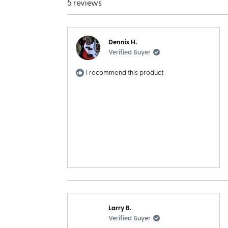
5 reviews
Dennis H.
Verified Buyer
I recommend this product
Larry B.
Verified Buyer