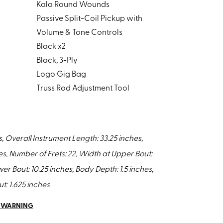
Kala Round Wounds
Passive Split-Coil Pickup with
Volume & Tone Controls
Black x2
Black, 3-Ply
Logo Gig Bag
Truss Rod Adjustment Tool
s, Overall Instrument Length: 33.25 inches,
es, Number of Frets: 22, Width at Upper Bout:
er Bout: 10.25 inches, Body Depth: 1.5 inches,
t: 1.625 inches
5 WARNING