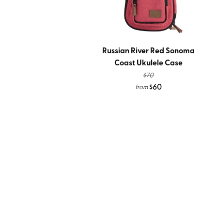
Russian River Red Sonoma
Coast Ukulele Case
$70
$60
from