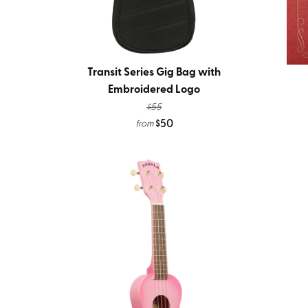
Transit Series Gig Bag with
Embroidered Logo
$55
$50
from