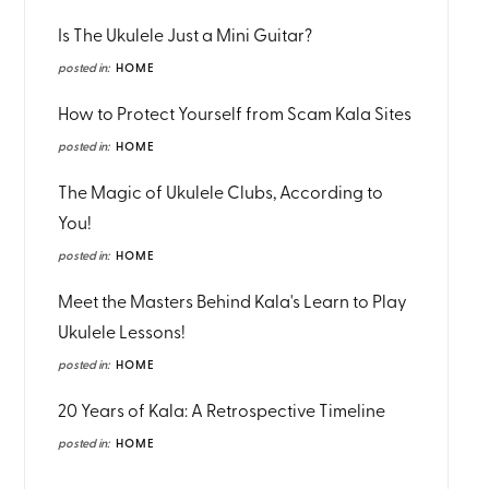
Is The Ukulele Just a Mini Guitar?
posted in:
HOME
How to Protect Yourself from Scam Kala Sites
posted in:
HOME
The Magic of Ukulele Clubs, According to
You!
posted in:
HOME
Meet the Masters Behind Kala's Learn to Play
Ukulele Lessons!
posted in:
HOME
20 Years of Kala: A Retrospective Timeline
posted in:
HOME