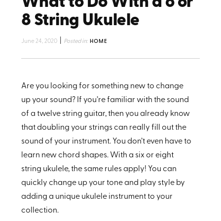
What to Do With a 6 or
8 String Ukulele
|
June 24, 2020
Posted in:
HOME
Are you looking for something new to change
up your sound? If you’re familiar with the sound
of a twelve string guitar, then you already know
that doubling your strings can really fill out the
sound of your instrument. You don’t even have to
learn new chord shapes. With a six or eight
string ukulele, the same rules apply! You can
quickly change up your tone and play style by
adding a unique ukulele instrument to your
collection.