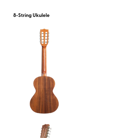
8-String Ukulele