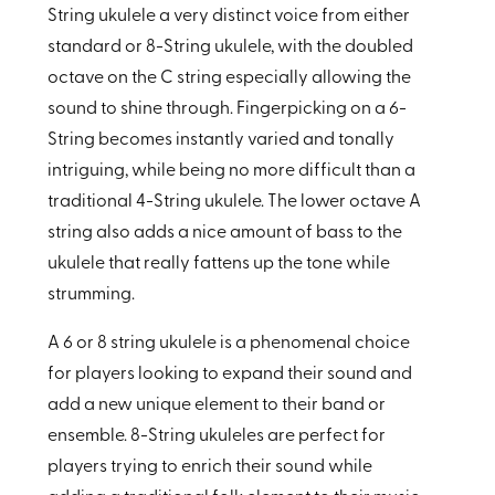
String ukulele a very distinct voice from either
standard or 8-String ukulele, with the doubled
octave on the C string especially allowing the
sound to shine through. Fingerpicking on a 6-
String becomes instantly varied and tonally
intriguing, while being no more difficult than a
traditional 4-String ukulele. The lower octave A
string also adds a nice amount of bass to the
ukulele that really fattens up the tone while
strumming.
A 6 or 8 string ukulele is a phenomenal choice
for players looking to expand their sound and
add a new unique element to their band or
ensemble. 8-String ukuleles are perfect for
players trying to enrich their sound while