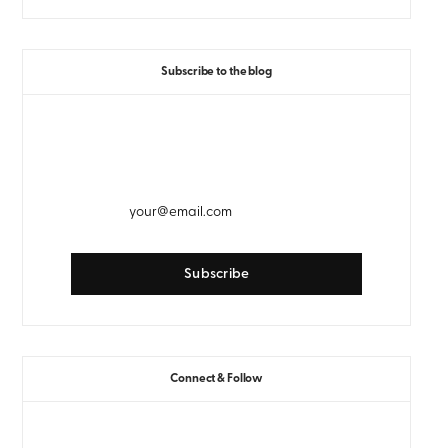
Subscribe to the blog
GET WEEKLY EMAIL UPDATES
Connect & Follow