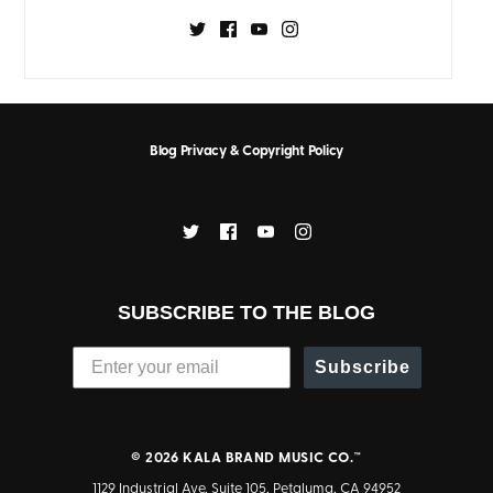
Blog Privacy & Copyright Policy
SUBSCRIBE TO THE BLOG
Subscribe
© 2026
KALA BRAND MUSIC CO.™
1129 Industrial Ave, Suite 105, Petaluma, CA 94952