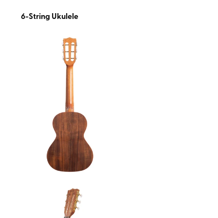
6-String Ukulele