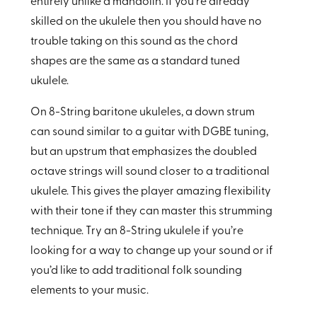
entirely unlike a mandolin. If you’re already
skilled on the ukulele then you should have no
trouble taking on this sound as the chord
shapes are the same as a standard tuned
ukulele.
On 8-String baritone ukuleles, a down strum
can sound similar to a guitar with DGBE tuning,
but an upstrum that emphasizes the doubled
octave strings will sound closer to a traditional
ukulele. This gives the player amazing flexibility
with their tone if they can master this strumming
technique. Try an 8-String ukulele if you’re
looking for a way to change up your sound or if
you’d like to add traditional folk sounding
elements to your music.