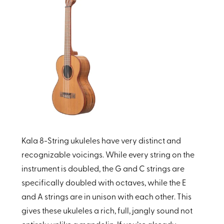
Kala 8-String ukuleles have very distinct and
recognizable voicings. While every string on the
instrument is doubled, the G and C strings are
specifically doubled with octaves, while the E
and A strings are in unison with each other. This
gives these ukuleles a rich, full, jangly sound not