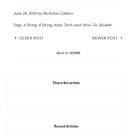
June 24, 2020
by Nicholas Cafiero
Tags:
6 String
8 String
Kala
Tech-and-How-To
Ukulele
OLDER POST
NEWER POST
Back to:
HOME
Share this article
Recent Articles