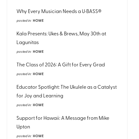
Why Every Musician Needs a U•BASS®
posted in:
HOME
Kala Presents: Ukes & Brews, May 30th at
Lagunitas
posted in:
HOME
The Class of 2026: A Gift for Every Grad
posted in:
HOME
Educator Spotlight: The Ukulele as a Catalyst
for Joy and Learning
posted in:
HOME
Support for Hawaii: A Message from Mike
Upton
posted in:
HOME