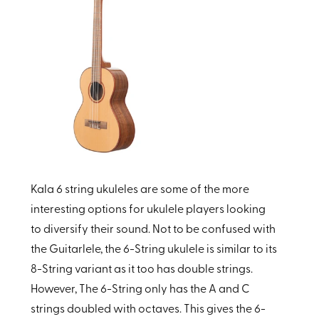
Kala 6 string ukuleles are some of the more
interesting options for ukulele players looking
to diversify their sound. Not to be confused with
the Guitarlele, the 6-String ukulele is similar to its
8-String variant as it too has double strings.
However, The
6-String only has the A and C
strings doubled with octaves. This gives the 6-