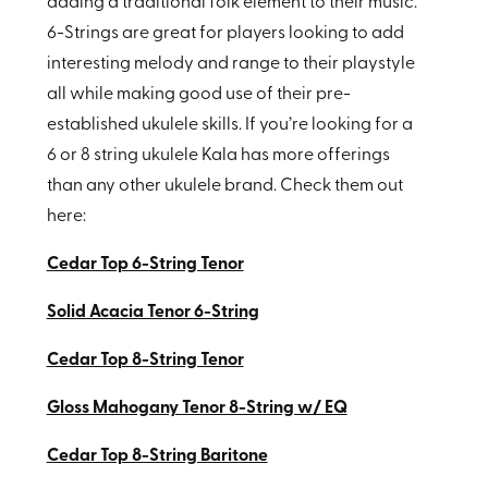
adding a traditional folk element to their music.
6-Strings are great for players looking to add
interesting melody and range to their playstyle
all while making good use of their pre-
established ukulele skills. If you’re looking for a
6 or 8 string ukulele Kala has more offerings
than any other ukulele brand. Check them out
here:
Cedar Top 6-String Tenor
Solid Acacia Tenor 6-String
Cedar Top 8-String Tenor
Gloss Mahogany Tenor 8-String w/ EQ
Cedar Top 8-String Baritone