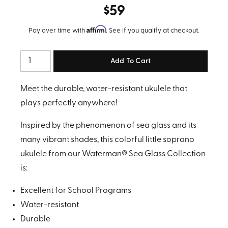
$59
Affirm
Pay over time with
. See if you qualify at checkout.
Quantity
Meet the durable, water-resistant ukulele that
plays perfectly anywhere!
Inspired by the phenomenon of sea glass and its
many vibrant shades, this colorful little soprano
ukulele from our Waterman® Sea Glass Collection
is:
Excellent for School Programs
Water-resistant
Durable