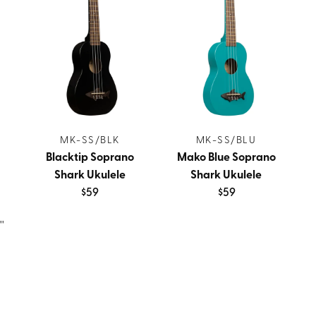
MK-SS/BLK
MK-SS/BLU
Blacktip Soprano
Mako Blue Soprano
Shark Ukulele
Shark Ukulele
$59
$59
''