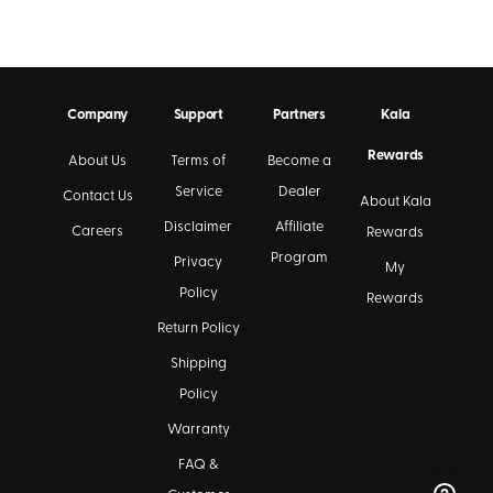
Company
Support
Partners
Kala
Rewards
About Us
Terms of
Become a
Service
Dealer
Contact Us
About Kala
Disclaimer
Affiliate
Careers
Rewards
Program
Privacy
My
Policy
Rewards
Return Policy
Shipping
Policy
Warranty
FAQ &