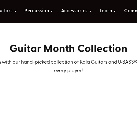
uitars
Percussion
Accessories
Learn
Comm
Guitar Month Collection
with our hand-picked collection of Kala Guitars and U•BASS®—t
every player!