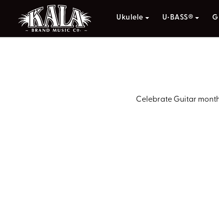
Ukulele
U•BASS®
G
Celebrate Guitar month 