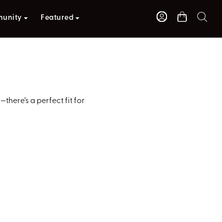
unity
Featured
here’s a perfect fit for