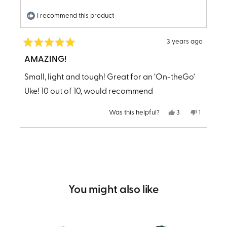
I recommend this product
3 years ago
Rated
5
AMAZING!
out
of
Small, light and tough! Great for an ‘On-theGo’
5
stars
Uke! 10 out of 10, would recommend
Yes,
No,
Was this helpful?
3
1
this
people
this
person
review
voted
review
voted
from
yes
from
no
Loading...
LESTER
LESTER
B.
B.
was
was
helpful.
not
helpful.
You might also like