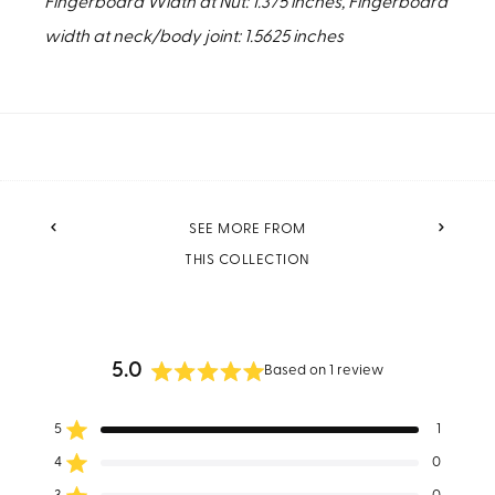
Fingerboard Width at Nut: 1.375 inches, Fingerboard
width at neck/body joint: 1.5625 inches
PREVIOUS
NEXT
SEE MORE FROM
THIS COLLECTION
5.0
Based on 1 review
Rated
5.0
5
1
out
Rated out of 5 stars
of
4
0
Rated out of 5 stars
5