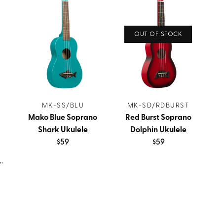
OUT OF STOCK
MK-SS/BLU
MK-SD/RDBURST
Mako Blue Soprano
Red Burst Soprano
Shark Ukulele
Dolphin Ukulele
$59
$59
''