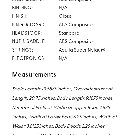
BINDING:
N/A
FINISH:
Gloss
FINGERBOARD:
ABS Composite
HEADSTOCK:
Standard
NUT & SADDLE:
ABS Composite
STRINGS:
Aquila Super Nylgut®
ELECTRONICS:
N/A
Measurements
Scale Length: 13.6875 inches, Overall Instrument
Length: 20.75 inches, Body Length: 9.1875 inches,
Number of Frets: 12, Width at Upper Bout: 4.875
inches, Width at Lower Bout: 6.25 inches, Width at
Waist: 3.8125 inches, Body Depth: 2.25 inches,