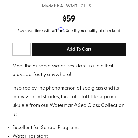
Model:
KA-WMT-CL-S
$59
Affirm
Pay over time with
. See if you qualify at checkout.
Quantity
Meet the durable, water-resistant ukulele that
plays perfectly anywhere!
Inspired by the phenomenon of sea glass and its
many vibrant shades, this colorful little soprano
ukulele from our Waterman® Sea Glass Collection
is:
Excellent for School Programs
Water-resistant