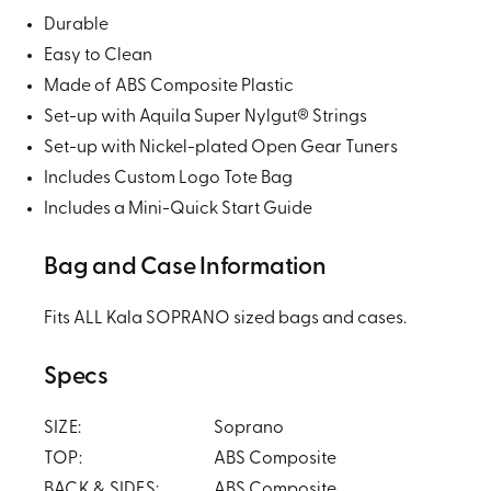
Durable
Easy to Clean
Made of ABS Composite Plastic
Set-up with Aquila Super Nylgut® Strings
Set-up with Nickel-plated Open Gear Tuners
Includes Custom Logo Tote Bag
Includes a Mini-Quick Start Guide
Bag and Case Information
Fits ALL Kala SOPRANO sized bags and cases.
Specs
SIZE:
Soprano
TOP:
ABS Composite
BACK & SIDES:
ABS Composite