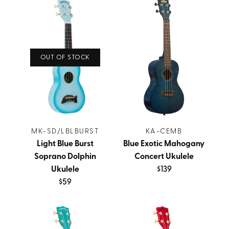
OUT OF STOCK
MK-SD/LBLBURST
KA-CEMB
Light Blue Burst
Blue Exotic Mahogany
Soprano Dolphin
Concert Ukulele
Ukulele
$139
$59