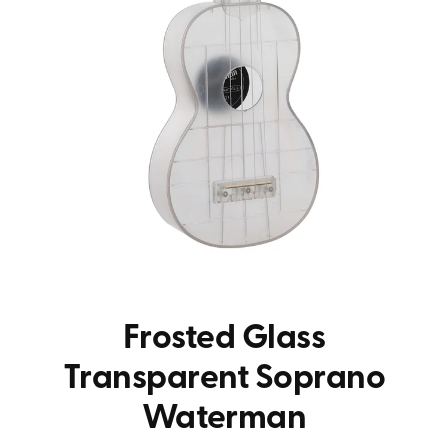
Frosted Glass
Transparent Soprano
Waterman