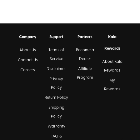
Company
Support
Partners
Kala
Rewards
About Us
Terms of
Become a
Service
Dealer
Contact Us
About Kala
Disclaimer
Affiliate
Careers
Rewards
Program
Privacy
My
Policy
Rewards
Return Policy
Shipping
Policy
Warranty
FAQ &