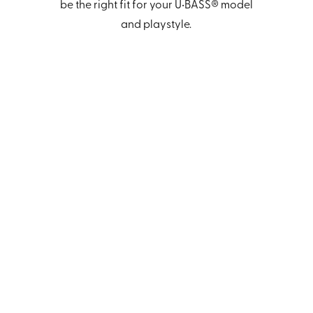
be the right fit for your U•BASS® model
and playstyle.
Strings for Acoustic-
Strings for Solid Body
Electric U•BASS®
U•BASS® with
Magnetic Pickup
9 sets
$65.00
from
4 sets
$39.00
from