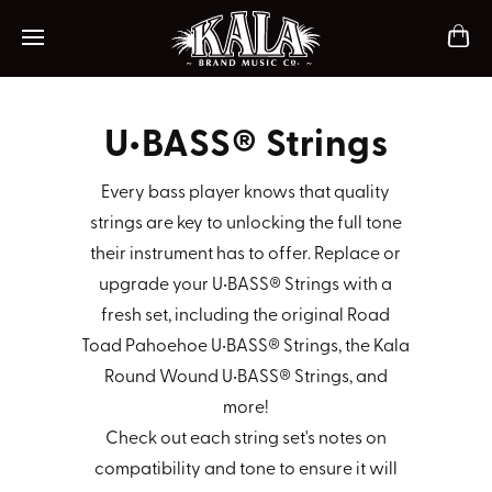
ch
Mobile navigation
U•BASS® Strings
Every bass player knows that quality
strings are key to unlocking the full tone
their instrument has to offer. Replace or
upgrade your U•BASS® Strings with a
fresh set, including the original Road
Toad Pahoehoe U•BASS® Strings, the Kala
Round Wound U•BASS® Strings, and
more!
Check out each string set's notes on
compatibility and tone to ensure it will