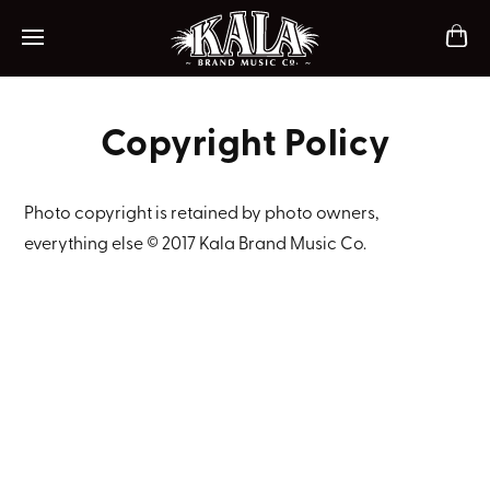
ch
Mobile navigation
Copyright Policy
Photo copyright is retained by photo owners,
everything else © 2017 Kala Brand Music Co.