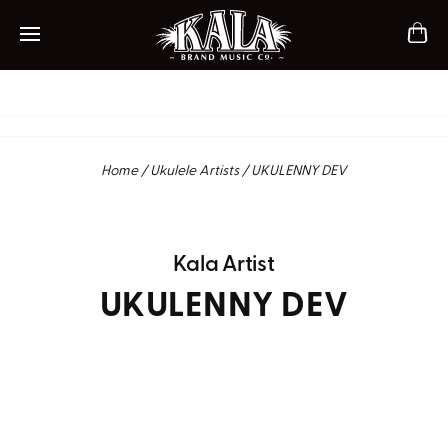
ch
Mobile navigation
Home
/
Ukulele Artists
/
UKULENNY DEV
Kala Artist
UKULENNY DEV