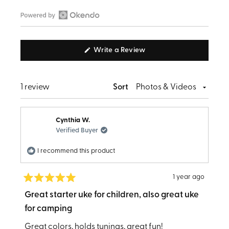
Open
Okendo
(Opens
Write a Review
Reviews
in
in
a
new
a
window)
Loading...
1 review
Sort
new
window
Cynthia W.
Verified Buyer
I recommend this product
1 year ago
Rated
5
Great starter uke for children, also great uke
out
for camping
of
5
stars
Great colors, holds tunings, great fun!