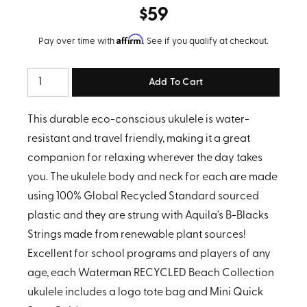
$59
Affirm
Pay over time with
. See if you qualify at checkout.
Quantity
This durable eco-conscious ukulele is water-
resistant and travel friendly, making it a great
companion for relaxing wherever the day takes
you. The ukulele body and neck for each are made
using 100% Global Recycled Standard sourced
plastic and they are strung with Aquila's B-Blacks
Strings made from renewable plant sources!
Excellent for school programs and players of any
age, each Waterman RECYCLED Beach Collection
ukulele includes a logo tote bag and Mini Quick