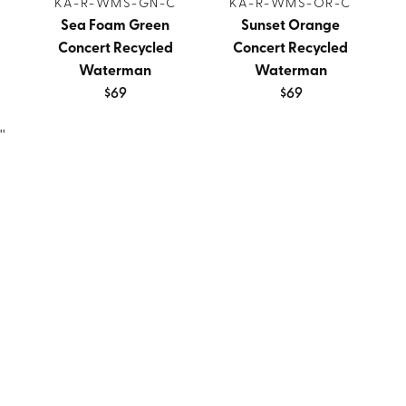
KA-R-WMS-GN-C
KA-R-WMS-OR-C
Sea Foam Green
Sunset Orange
Concert Recycled
Concert Recycled
Waterman
Waterman
$69
$69
''