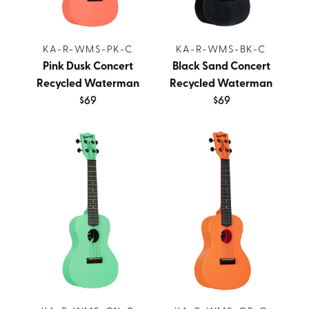
KA-R-WMS-PK-C
KA-R-WMS-BK-C
Pink Dusk Concert
Black Sand Concert
Recycled Waterman
Recycled Waterman
$69
$69