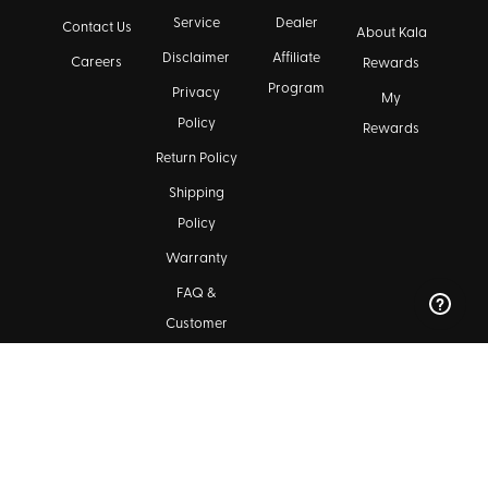
Service
Dealer
Contact Us
About Kala
Disclaimer
Affiliate
Careers
Rewards
Program
Privacy
My
Policy
Rewards
Return Policy
Shipping
Policy
Warranty
FAQ &
Customer
Support
Maintenance
Kala Community
Find a Dealer