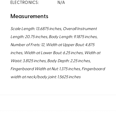
ELECTRONICS:
N/A
Measurements
Scale Length: 13.6875 inches, Overall Instrument
Length: 20.75 inches, Body Length: 9.1875 inches,
Number of Frets: 12, Width at Upper Bout: 4.875
inches, Width at Lower Bout: 6.25 inches, Width at
Waist: 3.8125 inches, Body Depth: 2.25 inches,
Fingerboard Width at Nut: 1.375 inches, Fingerboard
width at neck/body joint: 1.5625 inches