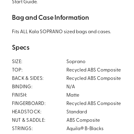
Start Guide.
Bag and Case Information
Fits ALL Kala SOPRANO sized bags and cases.
Specs
SIZE:
Soprano
TOP:
Recycled ABS Composite
BACK & SIDES:
Recycled ABS Composite
BINDING:
N/A
FINISH:
Matte
FINGERBOARD:
Recycled ABS Composite
HEADSTOCK:
Standard
NUT & SADDLE:
ABS Composite
STRINGS:
Aquila® B-Blacks