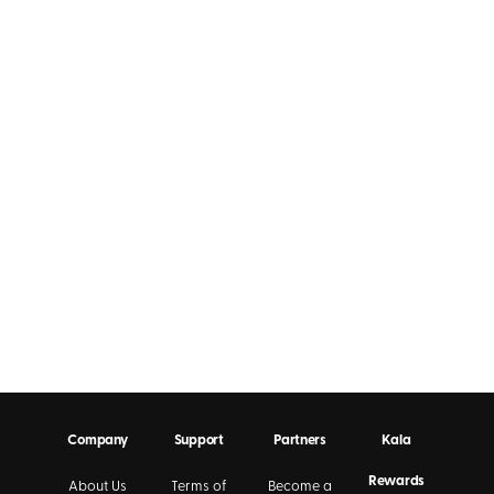
Company
Support
Partners
Kala
Rewards
About Us
Terms of
Become a