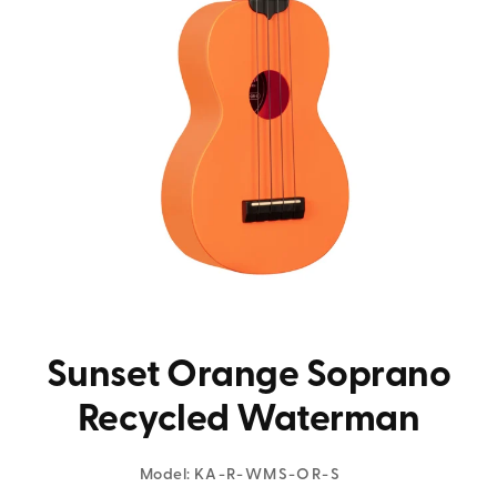
Sunset Orange Soprano
Recycled Waterman
Model:
KA-R-WMS-OR-S