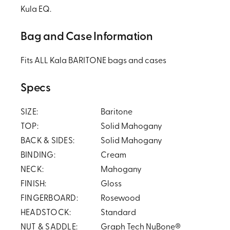
Kula EQ.
Bag and Case Information
Fits ALL Kala BARITONE bags and cases
Specs
SIZE:
Baritone
TOP:
Solid Mahogany
BACK & SIDES:
Solid Mahogany
BINDING:
Cream
NECK:
Mahogany
FINISH:
Gloss
FINGERBOARD:
Rosewood
HEADSTOCK:
Standard
NUT & SADDLE:
Graph Tech NuBone®