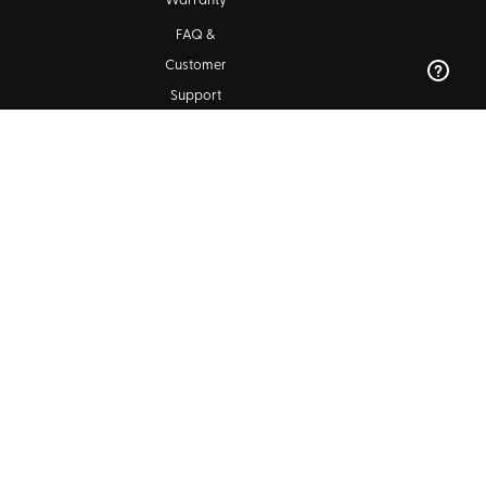
Warranty
FAQ &
Customer
Support
Maintenance
Kala Community
Find a Dealer
Ukulele Club Directory
Blog
SIGN UP FOR OUR NEWSLETTERS
Subscribe