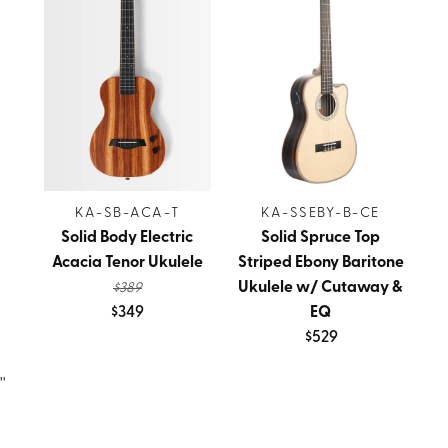
KA-SB-ACA-T
KA-SSEBY-B-CE
Solid Body Electric
Solid Spruce Top
Acacia Tenor Ukulele
Striped Ebony Baritone
Ukulele w/ Cutaway &
$389
$349
EQ
$529
''