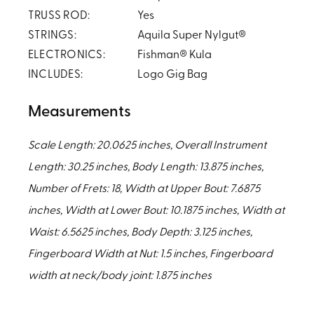
TRUSS ROD:
Yes
STRINGS:
Aquila Super Nylgut®
ELECTRONICS:
Fishman® Kula
INCLUDES:
Logo Gig Bag
Measurements
Scale Length: 20.0625 inches, Overall Instrument
Length: 30.25 inches, Body Length: 13.875 inches,
Number of Frets: 18, Width at Upper Bout: 7.6875
inches, Width at Lower Bout: 10.1875 inches, Width at
Waist: 6.5625 inches, Body Depth: 3.125 inches,
Fingerboard Width at Nut: 1.5 inches, Fingerboard
width at neck/body joint: 1.875 inches