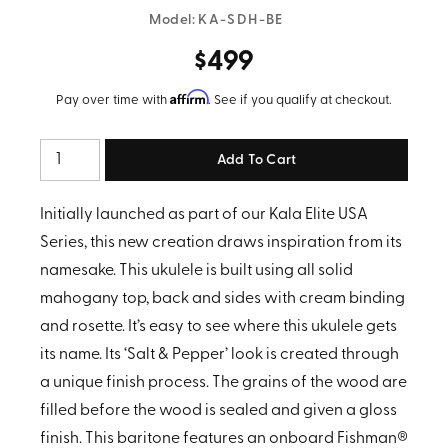
Model:
KA-SDH-BE
$499
Affirm
Pay over time with
. See if you qualify at checkout.
Quantity
Initially launched as part of our Kala Elite USA
Series, this new creation draws inspiration from its
namesake. This ukulele is built using all solid
mahogany top, back and sides with cream binding
and rosette. It’s easy to see where this ukulele gets
its name. Its ‘Salt & Pepper’ look is created through
a unique finish process. The grains of the wood are
filled before the wood is sealed and given a gloss
finish.
This baritone features an onboard Fishman®