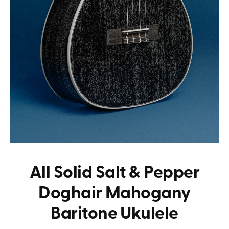
All Solid Salt & Pepper
Doghair Mahogany
Baritone Ukulele