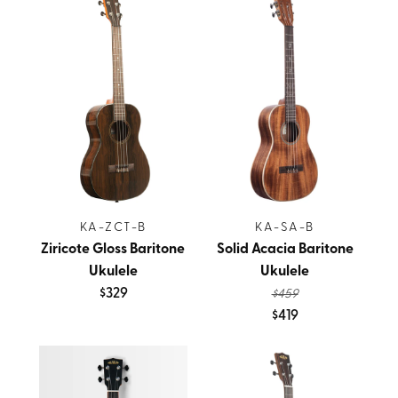
KA-ZCT-B
KA-SA-B
Ziricote Gloss Baritone
Solid Acacia Baritone
Ukulele
Ukulele
$329
$459
$419