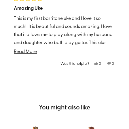
Rated
5
Amazing Uke
out
of
This is my first barritone uke and I love it so
5
stars
much!! It is beautiful and sounds amazing. I love
that it allows me to play along with my husband
and daughter who both play guitar. This uke
produces such great sound that I can hang with
Read
Read More
them no problem.
more
Yes,
No,
Was this helpful?
0
0
about
this
people
this
people
review
voted
review
voted
from
yes
from
no
this
Loading...
Amanda
Amanda
C.
C.
review
was
was
helpful.
not
helpful.
You might also like