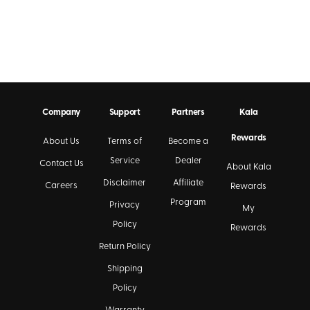
Company
Support
Partners
Kala
Rewards
About Us
Terms of
Become a
Service
Dealer
Contact Us
About Kala
Disclaimer
Affiliate
Careers
Rewards
Program
Privacy
My
Policy
Rewards
Return Policy
Shipping
Policy