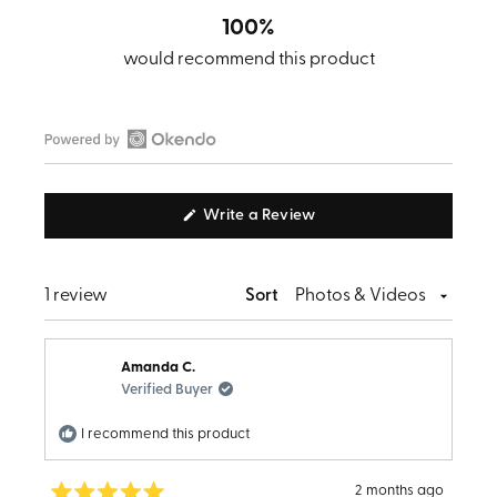
100%
would recommend this product
Open
Okendo
(Opens
Write a Review
Reviews
in
in
a
new
a
window)
Loading...
1 review
Sort
new
window
Amanda C.
Verified Buyer
I recommend this product
2 months ago