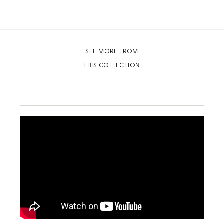
SEE MORE FROM
THIS COLLECTION