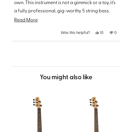
own. This instrument is not a gimmick or a toy, it's
a fully professional, gig-worthy 5 string bass.
Highly recommended by a seasoned bassist.
Read
Read More
more
Yes,
No,
Was this helpful?
10
0
about
this
people
this
people
review
voted
review
voted
from
yes
from
no
this
Loading...
Lawrence
Lawrence
G.
G.
review
was
was
helpful.
not
helpful.
You might also like