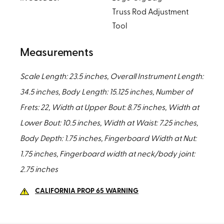
Truss Rod Adjustment
Tool
Measurements
Scale Length: 23.5 inches, Overall Instrument Length:
34.5 inches, Body Length: 15.125 inches, Number of
Frets: 22, Width at Upper Bout: 8.75 inches, Width at
Lower Bout: 10.5 inches, Width at Waist: 7.25 inches,
Body Depth: 1.75 inches, Fingerboard Width at Nut:
1.75 inches, Fingerboard width at neck/body joint:
2.75 inches
CALIFORNIA PROP 65 WARNING