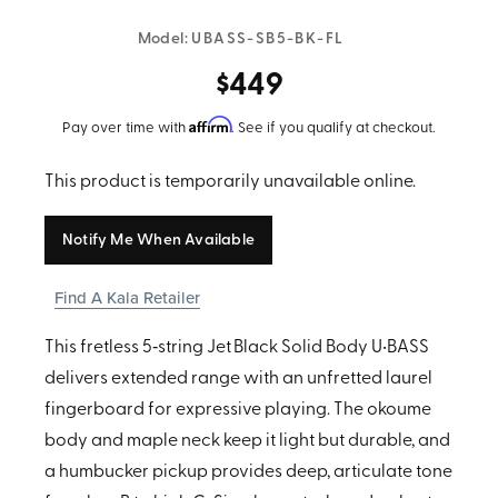
Model:
UBASS-SB5-BK-FL
$449
Affirm
Pay over time with
. See if you qualify at checkout.
This product is temporarily unavailable online.
Notify Me When Available
Find A Kala Retailer
This fretless 5‑string Jet Black Solid Body U•BASS
delivers extended range with an unfretted laurel
fingerboard for expressive playing. The okoume
body and maple neck keep it light but durable, and
a humbucker pickup provides deep, articulate tone