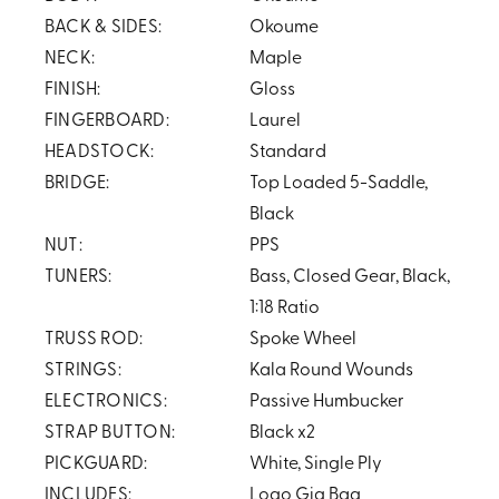
BACK & SIDES:
Okoume
NECK:
Maple
FINISH:
Gloss
FINGERBOARD:
Laurel
HEADSTOCK:
Standard
BRIDGE:
Top Loaded 5-Saddle,
Black
NUT:
PPS
TUNERS:
Bass, Closed Gear, Black,
1:18 Ratio
TRUSS ROD:
Spoke Wheel
STRINGS:
Kala Round Wounds
ELECTRONICS:
Passive Humbucker
STRAP BUTTON:
Black x2
PICKGUARD:
White, Single Ply
INCLUDES:
Logo Gig Bag