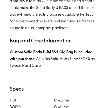
from low B to high G. Simple controls and a short
scale make the Solid Body U•BASS one of the most
travel‑friendly electric basses available. Perfect
for experienced bassists seeking full‑size fretless
sound in a fun, compact package.
Bag and Case Information
Custom Solid Body U•BASS® Gig Bag is included
with purchase.
Also fits Solid Body U•BASS® Gray
Tweed Hard Case
Specs
TOP:
Okoume
BODY:
Okoume