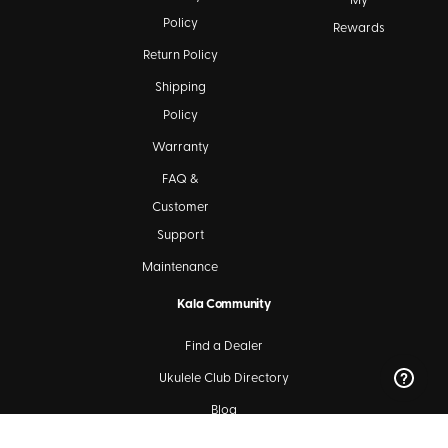
My
Policy
Rewards
Return Policy
Shipping
Policy
Warranty
FAQ &
Customer
Support
Maintenance
Kala Community
Find a Dealer
Ukulele Club Directory
Blog