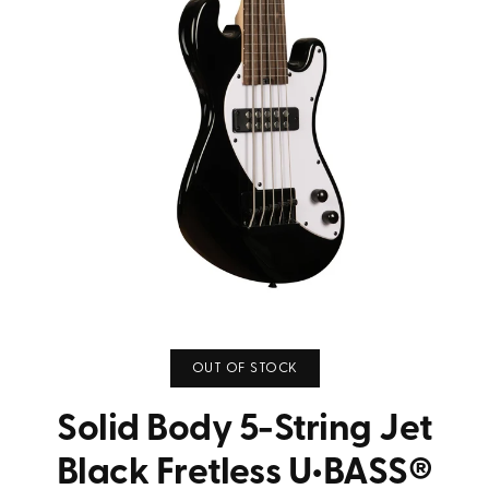
OUT OF STOCK
Solid Body 5-String Jet
Black Fretless U•BASS®