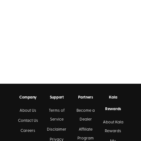
Company
Support
Partners
Kala
Rewards
About Us
Terms of
Become a
Service
Dealer
Contact Us
About Kala
Disclaimer
Affiliate
Careers
Rewards
Program
Privacy