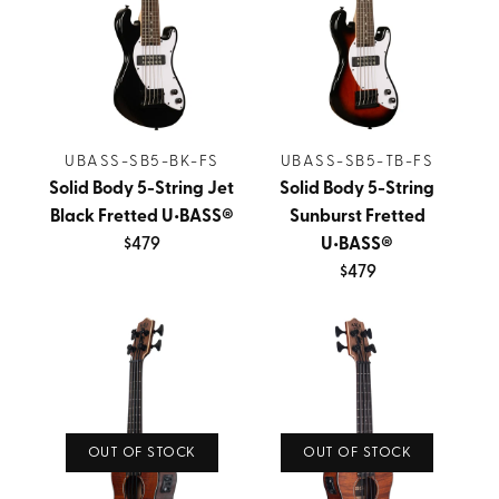
UBASS-SB5-BK-FS
UBASS-SB5-TB-FS
Solid Body 5-String Jet
Solid Body 5-String
Black Fretted U•BASS®
Sunburst Fretted
$479
U•BASS®
$479
OUT OF STOCK
OUT OF STOCK