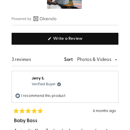
Slide
1
Open
selected
Okendo
(Opens
Write a Review
Reviews
in
in
a
new
a
window)
Loading...
3 reviews
Sort
new
window
Jerry S.
Verified Buyer
I recommend this product
6 months ago
Rated
5
Baby Bass
out
of