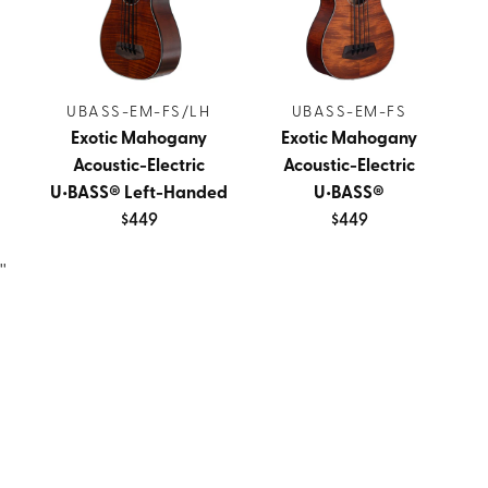
UBASS-EM-FS/LH
UBASS-EM-FS
Exotic Mahogany
Exotic Mahogany
Acoustic-Electric
Acoustic-Electric
U•BASS® Left-Handed
U•BASS®
$449
$449
''