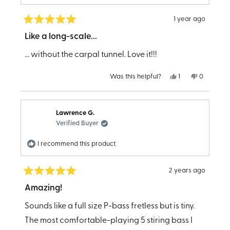
customer services for his great attitude and help
with the purchase. Cheers Will!
1 year ago
Rated
5
Like a long-scale...
out
of
... without the carpal tunnel. Love it!!!
5
stars
Yes,
No,
Was this helpful?
1
0
this
person
this
people
review
voted
review
voted
from
yes
from
no
Helzie
Helzie
4.
4.
Lawrence G.
was
was
helpful.
not
Verified Buyer
helpful.
I recommend this product
2 years ago
Rated
5
Amazing!
out
of
Sounds like a full size P-bass fretless but is tiny.
5
stars
The most comfortable-playing 5 stiring bass I