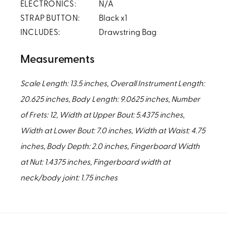
ELECTRONICS:
N/A
STRAP BUTTON:
Black x1
INCLUDES:
Drawstring Bag
Measurements
Scale Length: 13.5 inches, Overall Instrument Length:
20.625 inches, Body Length: 9.0625 inches, Number
of Frets: 12, Width at Upper Bout: 5.4375 inches,
Width at Lower Bout: 7.0 inches, Width at Waist: 4.75
inches, Body Depth: 2.0 inches, Fingerboard Width
at Nut: 1.4375 inches, Fingerboard width at
neck/body joint: 1.75 inches