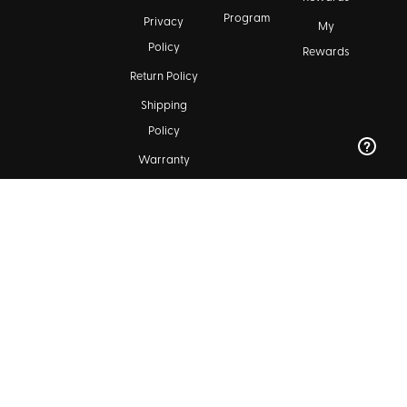
Program
Privacy
My
Policy
Rewards
Return Policy
Shipping
Policy
Warranty
FAQ &
Customer
Support
Maintenance
Kala Community
Find a Dealer
Ukulele Club Directory
Blog