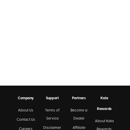
Company
Support
Partners
Kala
Rewards
About Us
Terms of
Become a
Service
Dealer
Contact Us
About Kala
Disclaimer
Affiliate
Careers
Rewards