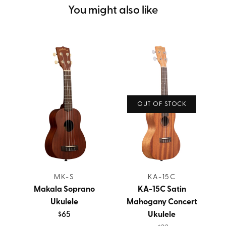
You might also like
OUT OF STOCK
MK-S
KA-15C
Makala Soprano
KA-15C Satin
Ukulele
Mahogany Concert
$65
Ukulele