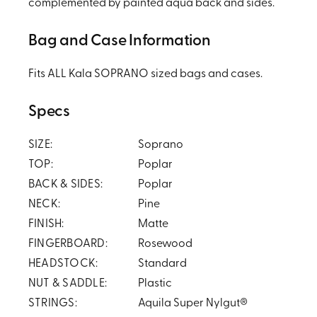
complemented by painted aqua back and sides.
Bag and Case Information
Fits ALL Kala SOPRANO sized bags and cases.
Specs
SIZE:
Soprano
TOP:
Poplar
BACK & SIDES:
Poplar
NECK:
Pine
FINISH:
Matte
FINGERBOARD:
Rosewood
HEADSTOCK:
Standard
NUT & SADDLE:
Plastic
STRINGS:
Aquila Super Nylgut®