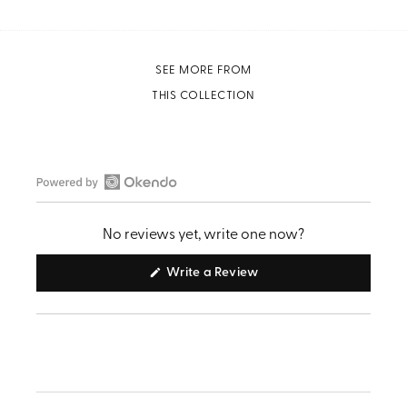
SEE MORE FROM
THIS COLLECTION
Open
Okendo
No reviews yet, write one now?
Reviews
in
(Opens
Write a Review
in
a
a
new
new
window)
window