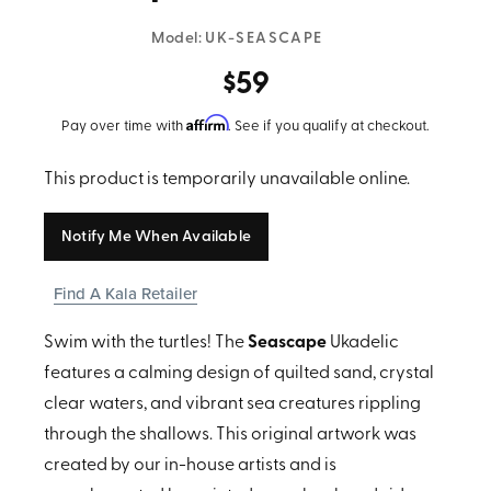
Model:
UK-SEASCAPE
$59
Affirm
Pay over time with
. See if you qualify at checkout.
This product is temporarily unavailable online.
Notify Me When Available
Find A Kala Retailer
Swim with the turtles! The
Seascape
Ukadelic
features a calming design of quilted sand, crystal
clear waters, and vibrant sea creatures rippling
through the shallows. This original artwork was
created by our in-house artists and is