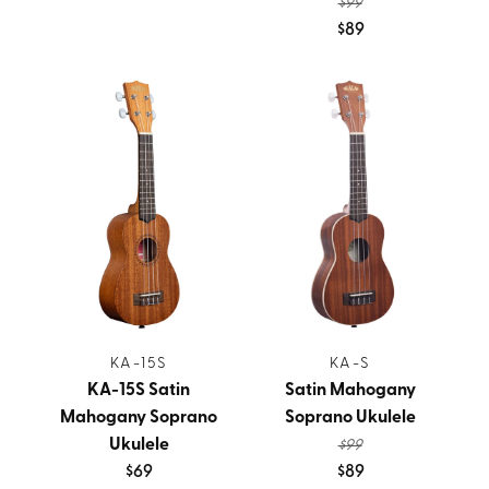
$99
$89
KA-15S
KA-S
KA-15S Satin
Satin Mahogany
Mahogany Soprano
Soprano Ukulele
Ukulele
$99
$69
$89