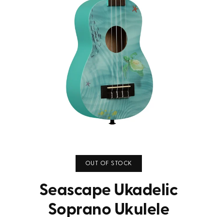
OUT OF STOCK
Seascape Ukadelic
Soprano Ukulele