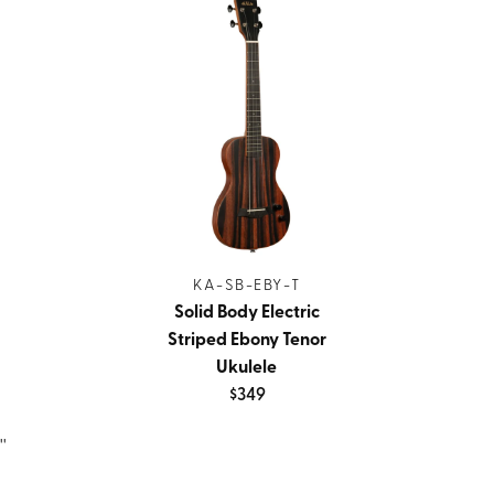
KA-SB-EBY-T
Solid Body Electric
Striped Ebony Tenor
Ukulele
$349
''