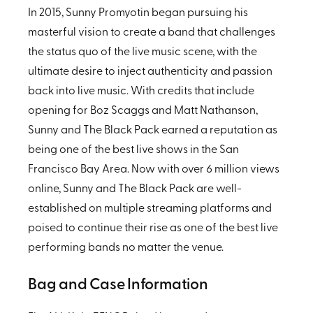
In 2015, Sunny Promyotin began pursuing his
masterful vision to create a band that challenges
the status quo of the live music scene, with the
ultimate desire to inject authenticity and passion
back into live music. With credits that include
opening for Boz Scaggs and Matt Nathanson,
Sunny and The Black Pack earned a reputation as
being one of the best live shows in the San
Francisco Bay Area. Now with over 6 million views
online, Sunny and The Black Pack are well-
established on multiple streaming platforms and
poised to continue their rise as one of the best live
performing bands no matter the venue.
Bag and Case Information