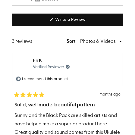
Open
selected
Okendo
(Opens
Write a Review
Reviews
in
in
a
new
a
window)
Loading...
3 reviews
Sort
new
window
Hit P.
Verified Reviewer
I recommend this product
11 months ago
Rated
5
Solid, well made, beautiful pattern
out
of
Sunny and the Black Pack are skilled artists and
5
stars
have helped make a superior product here.
Great quality and sound comes from this Ukulele