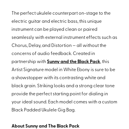
The perfect ukulele counterpart on-stage to the
electric guitar and electric bass, this unique
instrument can be played clean or paired
seamlessly with external instrument effects such as
Chorus, Delay, and Distortion — all without the
concerns of audio feedback. Created in
partnership with
Sunny and the Black Pack
, this
Artist Signature model in White Ebony is sure to be
a showstopper with its contrasting white and
black grain. Striking looks and a strong clear tone
provide the perfect starting point for dialing in
your ideal sound. Each model comes with a custom
Black Padded Ukulele Gig Bag.
About Sunny and The Black Pack