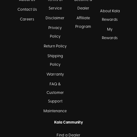
Service
Dealer
Contact Us
About Kala
Disclaimer
Affiliate
Careers
Rewards
Program
Privacy
My
Policy
Rewards
Return Policy
Shipping
Policy
Warranty
FAQ &
Customer
Support
Maintenance
Kala Community
Find a Dealer