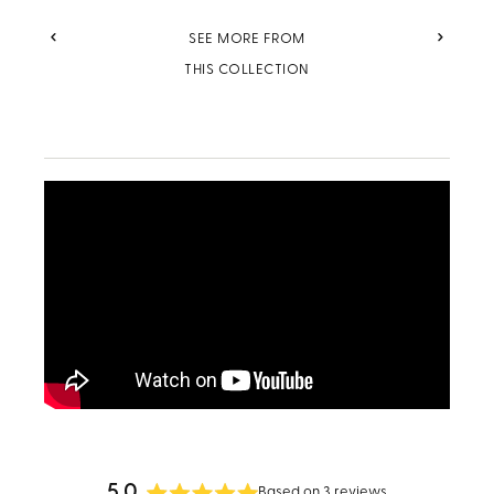
PREVIOUS
NEXT
SEE MORE FROM
THIS COLLECTION
5.0
Based on 3 reviews