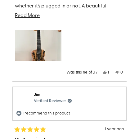
whether it’s plugged in or not. A beautiful
addition to my guitar wall !!!
Read
Read More
more
about
this
review
Yes,
No,
Was this helpful?
1
0
this
person
this
people
review
voted
review
voted
from
yes
from
no
Hit
Hit
P.
P.
Jim
was
was
helpful.
not
Verified Reviewer
helpful.
I recommend this product
1 year ago
Rated