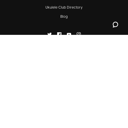
Ukulele Club Directory
Blog
SIGN UP FOR OUR NEWSLETTERS
Subscribe
© 2026
KALA BRAND MUSIC CO.™
1129 Industrial Ave, Suite 105, Petaluma, CA 94952
(707) 775-4073