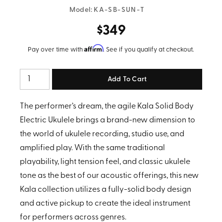
Model:
KA-SB-SUN-T
$349
Affirm
Pay over time with
. See if you qualify at checkout.
Quantity
The performer’s dream, the agile Kala Solid Body
Electric Ukulele brings a brand-new dimension to
the world of ukulele recording, studio use, and
amplified play. With the same traditional
playability, light tension feel, and classic ukulele
tone as the best of our acoustic offerings, this new
Kala collection utilizes a fully-solid body design
and active pickup to create the ideal instrument
for performers across genres.