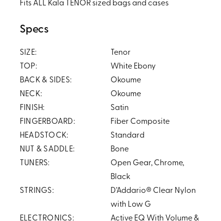
Fits ALL Kala TENOR sized bags and cases
Specs
SIZE:
Tenor
TOP:
White Ebony
BACK & SIDES:
Okoume
NECK:
Okoume
FINISH:
Satin
FINGERBOARD:
Fiber Composite
HEADSTOCK:
Standard
NUT & SADDLE:
Bone
TUNERS:
Open Gear, Chrome,
Black
STRINGS:
D’Addario® Clear Nylon
with Low G
ELECTRONICS:
Active EQ With Volume &