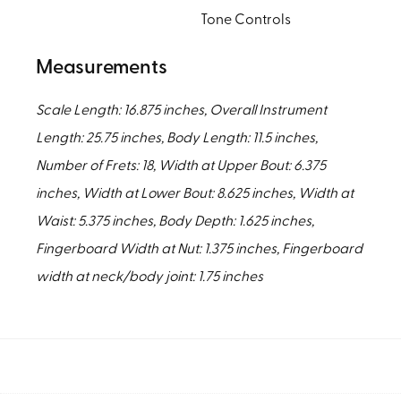
Tone Controls
Measurements
Scale Length: 16.875 inches, Overall Instrument
Length: 25.75 inches, Body Length: 11.5 inches,
Number of Frets: 18, Width at Upper Bout: 6.375
inches, Width at Lower Bout: 8.625 inches, Width at
Waist: 5.375 inches, Body Depth: 1.625 inches,
Fingerboard Width at Nut: 1.375 inches, Fingerboard
width at neck/body joint: 1.75 inches