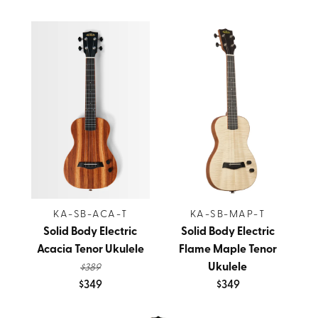
KA-SB-ACA-T
KA-SB-MAP-T
Solid Body Electric
Solid Body Electric
Acacia Tenor Ukulele
Flame Maple Tenor
Ukulele
$389
$349
$349