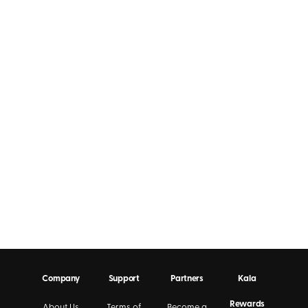
Company
Support
Partners
Kala
Rewards
About Us
Terms of
Become a