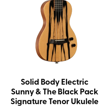
Solid Body Electric
Sunny & The Black Pack
Signature Tenor Ukulele