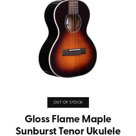
OUT OF STOCK
Gloss Flame Maple
Sunburst Tenor Ukulele