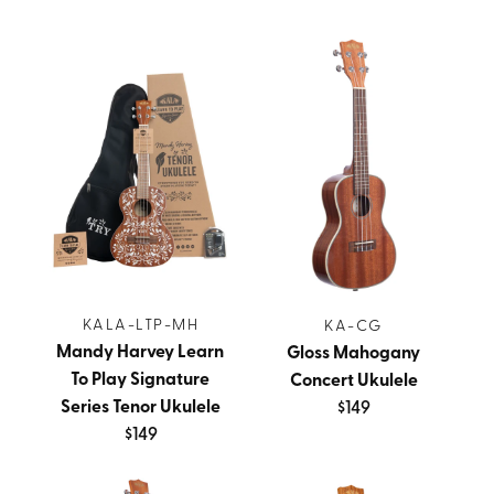
KALA-LTP-MH
KA-CG
Mandy Harvey Learn
Gloss Mahogany
To Play Signature
Concert Ukulele
Series Tenor Ukulele
$149
$149