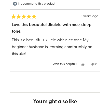
I recommend this product
3 years ago
Rated
5
Love this beautiful Ukulele with nice, deep
out
tone.
of
5
stars
This is a beautiful ukulele with nice tone. My
beginner husband is learning comfortably on
this uke!
Yes,
No,
Was this helpful?
1
0
this
person
this
people
review
voted
review
voted
from
yes
from
no
Loading...
PATRICIA
PATRICIA
R.
R.
was
was
helpful.
not
helpful.
You might also like