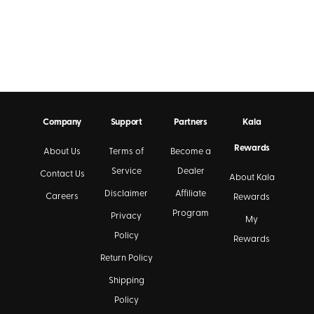
Company
Support
Partners
Kala
Rewards
About Us
Terms of
Become a
Service
Dealer
Contact Us
About Kala
Disclaimer
Affiliate
Careers
Rewards
Program
Privacy
My
Policy
Rewards
Return Policy
Shipping
Policy