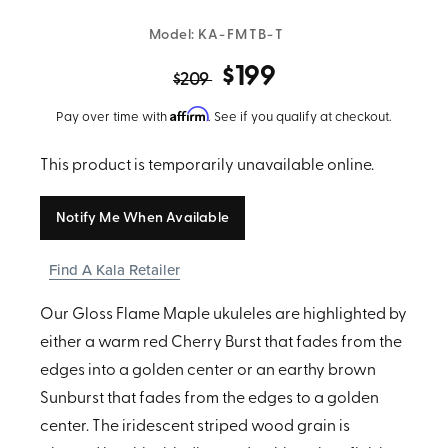
Model:
KA-FMTB-T
$199
$209
Affirm
Pay over time with
. See if you qualify at checkout.
This product is temporarily unavailable online.
Notify Me When Available
Find A Kala Retailer
Our Gloss Flame Maple ukuleles are highlighted by
either a warm red Cherry Burst that fades from the
edges into a golden center or an earthy brown
Sunburst that fades from the edges to a golden
center. The iridescent striped wood grain is