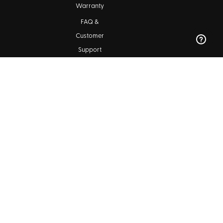
Warranty
FAQ &
Customer
Support
Maintenance
Kala Community
Find a Dealer
Ukulele Club Directory
Blog
SIGN UP FOR OUR NEWSLETTERS