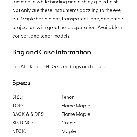
trimmed in white binding and a shiny, gloss finish.
Not only are these instruments dazzling to the eye,
but Maple has a clear, transparent tone, and ample
projection with great note separation. Available in
concert and tenor models.
Bag and Case Information
Fits ALL Kala TENOR sized bags and cases
Specs
SIZE:
Tenor
TOP:
Flame Maple
BACK & SIDES:
Flame Maple
BINDING:
Creme
NECK:
Maple