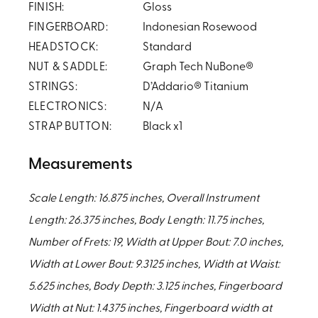
FINISH:
Gloss
FINGERBOARD:
Indonesian Rosewood
HEADSTOCK:
Standard
NUT & SADDLE:
Graph Tech NuBone®
STRINGS:
D’Addario® Titanium
ELECTRONICS:
N/A
STRAP BUTTON:
Black x1
Measurements
Scale Length: 16.875 inches, Overall Instrument
Length: 26.375 inches, Body Length: 11.75 inches,
Number of Frets: 19, Width at Upper Bout: 7.0 inches,
Width at Lower Bout: 9.3125 inches, Width at Waist:
5.625 inches, Body Depth: 3.125 inches, Fingerboard
Width at Nut: 1.4375 inches, Fingerboard width at