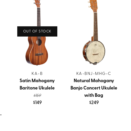
OUT OF STOCK
KA-B
KA-BNJ-MHG-C
Satin Mahogany
Natural Mahogany
Baritone Ukulele
Banjo Concert Ukulele
with Bag
$159
$149
$249
''